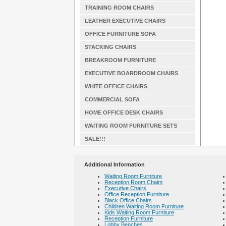
TRAINING ROOM CHAIRS
LEATHER EXECUTIVE CHAIRS
OFFICE FURNITURE SOFA
STACKING CHAIRS
BREAKROOM FURNITURE
EXECUTIVE BOARDROOM CHAIRS
WHITE OFFICE CHAIRS
COMMERCIAL SOFA
HOME OFFICE DESK CHAIRS
WAITING ROOM FURNITURE SETS
SALE!!!
Additional Information
Waiting Room Furniture
Reception Room Chairs
Executive Chairs
Office Reception Furniture
Black Office Chairs
Children Waiting Room Furniture
Kids Waiting Room Furniture
Reception Furniture
Lobby Benches