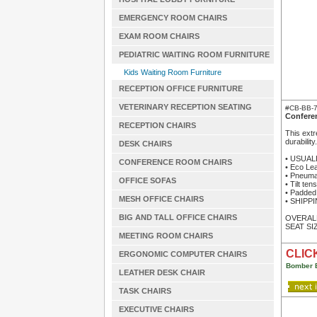
EMERGENCY ROOM CHAIRS
EXAM ROOM CHAIRS
PEDIATRIC WAITING ROOM FURNITURE
Kids Waiting Room Furniture
RECEPTION OFFICE FURNITURE
VETERINARY RECEPTION SEATING
#CB-BB-
Confere
RECEPTION CHAIRS
This extr
durabilit
DESK CHAIRS
• USUAL
CONFERENCE ROOM CHAIRS
• Eco Lea
• Pneumat
OFFICE SOFAS
• Tilt ten
• Padded
MESH OFFICE CHAIRS
• SHIPPIN
BIG AND TALL OFFICE CHAIRS
OVERALL 
SEAT SIZ
MEETING ROOM CHAIRS
CLICK
ERGONOMIC COMPUTER CHAIRS
Bomber 
LEATHER DESK CHAIR
TASK CHAIRS
EXECUTIVE CHAIRS