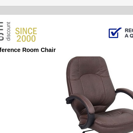
ference Room Chair