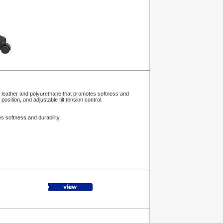
f leather and polyurethane that promotes softness and
osition, and adjustable tilt tension control.
s softness and durability