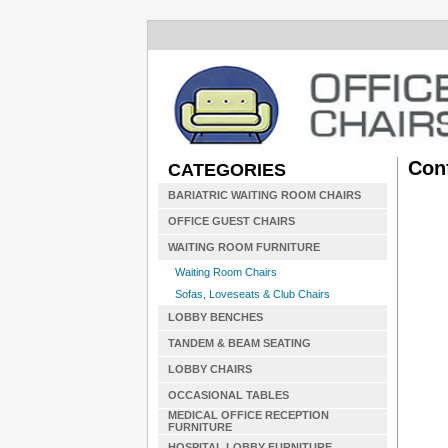
Con
CATEGORIES
BARIATRIC WAITING ROOM CHAIRS
OFFICE GUEST CHAIRS
WAITING ROOM FURNITURE
Waiting Room Chairs
Sofas, Loveseats & Club Chairs
LOBBY BENCHES
TANDEM & BEAM SEATING
LOBBY CHAIRS
OCCASIONAL TABLES
MEDICAL OFFICE RECEPTION
FURNITURE
HOSPITAL LOBBY FURNITURE