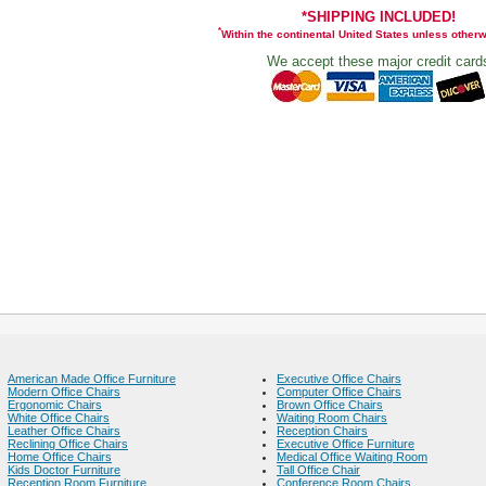
*SHIPPING INCLUDED!
*
Within the continental United States unless other
We accept these major credit card
American Made Office Furniture
Executive Office Chairs
Modern Office Chairs
Computer Office Chairs
Ergonomic Chairs
Brown Office Chairs
White Office Chairs
Waiting Room Chairs
Leather Office Chairs
Reception Chairs
Reclining Office Chairs
Executive Office Furniture
Home Office Chairs
Medical Office Waiting Room
Kids Doctor Furniture
Tall Office Chair
Reception Room Furniture
Conference Room Chairs