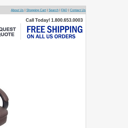
About Us
|
Shopping Cart
|
Search
|
FAQ
|
Contact Us
Call Today! 1.800.653.0003