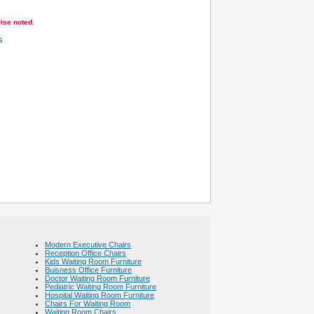
wise noted.
s
Modern Executive Chairs
Reception Office Chairs
Kids Waiting Room Furniture
Buisness Office Furniture
Doctor Waiting Room Furniture
Pediatric Waiting Room Furniture
Hospital Waiting Room Furniture
Chairs For Waiting Room
Waiting Room Chairs