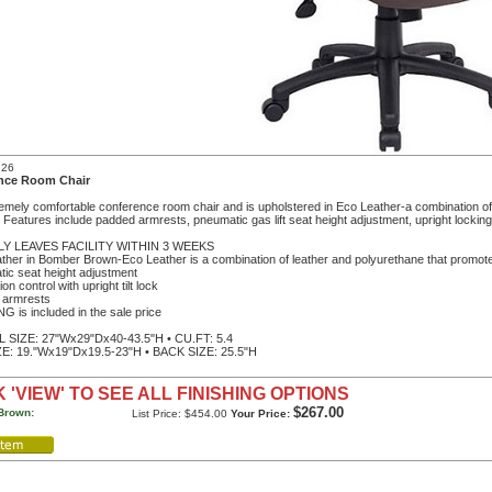
726
nce Room Chair
emely comfortable conference room chair and is upholstered in Eco Leather-a combination o
y. Features include padded armrests, pneumatic gas lift seat height adjustment, upright locking p
LY LEAVES FACILITY WITHIN 3 WEEKS
ther in Bomber Brown-Eco Leather is a combination of leather and polyurethane that promote
ic seat height adjustment
sion control with upright tilt lock
 armrests
G is included in the sale price
SIZE: 27"Wx29"Dx40-43.5"H • CU.FT: 5.4
E: 19."Wx19"Dx19.5-23"H • BACK SIZE: 25.5"H
 'VIEW' TO SEE ALL FINISHING OPTIONS
$267.00
Brown:
List Price: $454.00
Your Price: