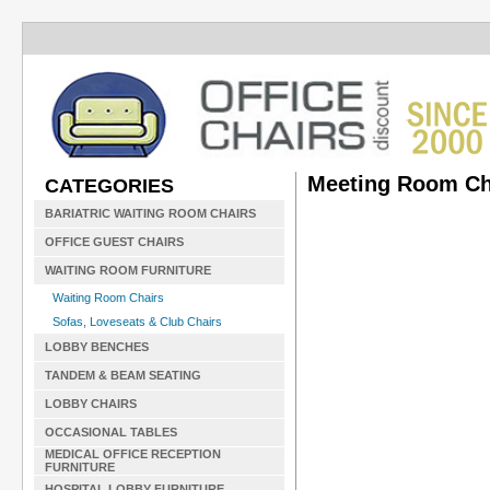
Meeting Room Ch
CATEGORIES
BARIATRIC WAITING ROOM CHAIRS
OFFICE GUEST CHAIRS
WAITING ROOM FURNITURE
Waiting Room Chairs
Sofas, Loveseats & Club Chairs
LOBBY BENCHES
TANDEM & BEAM SEATING
LOBBY CHAIRS
OCCASIONAL TABLES
MEDICAL OFFICE RECEPTION
FURNITURE
HOSPITAL LOBBY FURNITURE