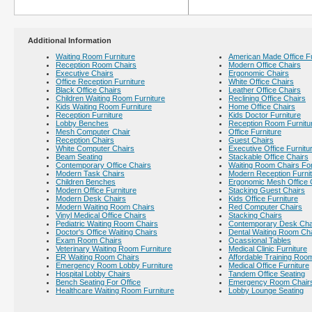
Additional Information
Waiting Room Furniture
American Made Office Fu
Reception Room Chairs
Modern Office Chairs
Executive Chairs
Ergonomic Chairs
Office Reception Furniture
White Office Chairs
Black Office Chairs
Leather Office Chairs
Children Waiting Room Furniture
Reclining Office Chairs
Kids Waiting Room Furniture
Home Office Chairs
Reception Furniture
Kids Doctor Furniture
Lobby Benches
Reception Room Furnitu
Mesh Computer Chair
Office Furniture
Reception Chairs
Guest Chairs
White Computer Chairs
Executive Office Furnitu
Beam Seating
Stackable Office Chairs
Contemporary Office Chairs
Waiting Room Chairs For
Modern Task Chairs
Modern Reception Furni
Children Benches
Ergonomic Mesh Office 
Modern Office Furniture
Stacking Guest Chairs
Modern Desk Chairs
Kids Office Furniture
Modern Waiting Room Chairs
Red Computer Chairs
Vinyl Medical Office Chairs
Stacking Chairs
Pediatric Waiting Room Chairs
Contemporary Desk Cha
Doctor's Office Waiting Chairs
Dental Waiting Room Ch
Exam Room Chairs
Ocassional Tables
Veterinary Waiting Room Furniture
Medical Clinic Furniture
ER Waiting Room Chairs
Affordable Training Room
Emergency Room Lobby Furniture
Medical Office Furniture
Hospital Lobby Chairs
Tandem Office Seating
Bench Seating For Office
Emergency Room Chair
Healthcare Waiting Room Furniture
Lobby Lounge Seating