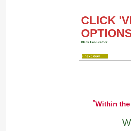
CLICK 'V
OPTION
Black Eco Leather:
*
Within the
We