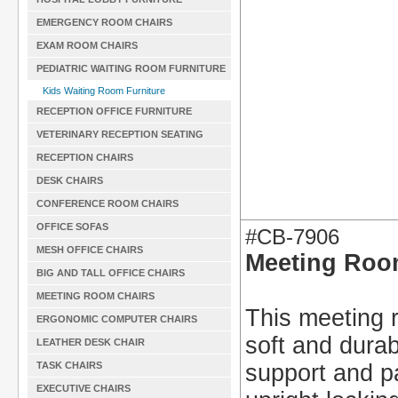
EMERGENCY ROOM CHAIRS
EXAM ROOM CHAIRS
PEDIATRIC WAITING ROOM FURNITURE
Kids Waiting Room Furniture
RECEPTION OFFICE FURNITURE
VETERINARY RECEPTION SEATING
RECEPTION CHAIRS
DESK CHAIRS
CONFERENCE ROOM CHAIRS
OFFICE SOFAS
#CB-7906
MESH OFFICE CHAIRS
Meeting Roo
BIG AND TALL OFFICE CHAIRS
MEETING ROOM CHAIRS
This meeting r
ERGONOMIC COMPUTER CHAIRS
soft and durab
LEATHER DESK CHAIR
TASK CHAIRS
support and p
EXECUTIVE CHAIRS