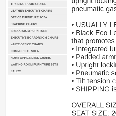
upright locking
TRAINING ROOM CHAIRS
pneumatic gas 
LEATHER EXECUTIVE CHAIRS
OFFICE FURNITURE SOFA
• USUALLY L
STACKING CHAIRS
• Black Eco L
BREAKROOM FURNITURE
EXECUTIVE BOARDROOM CHAIRS
that promotes 
WHITE OFFICE CHAIRS
• Integrated l
COMMERCIAL SOFA
• Padded armr
HOME OFFICE DESK CHAIRS
• Upright lock
WAITING ROOM FURNITURE SETS
• Pneumatic s
SALE!!!
• Tilt tension 
• SHIPPING is 
OVERALL SIZE
SEAT SIZE: 2