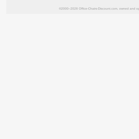
©2000–2026 Office-Chairs-Discount.com, owned and op