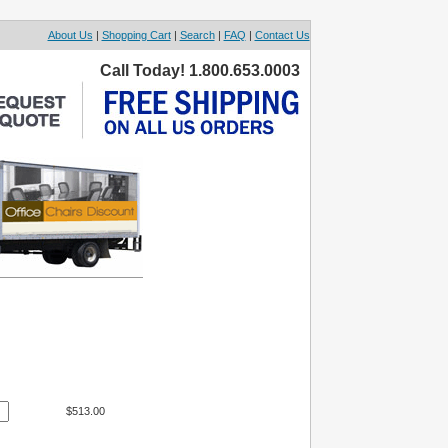
About Us
|
Shopping Cart
|
Search
|
FAQ
|
Contact Us
Call Today! 1.800.653.0003
$513.00