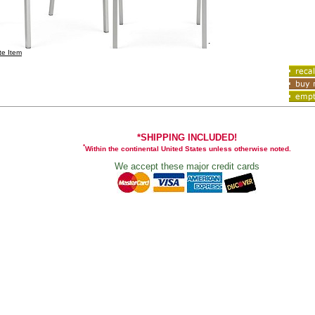
te Item
*SHIPPING INCLUDED!
*
Within the continental United States unless otherwise noted.
We accept these major credit cards