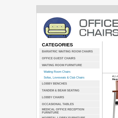
CATEGORIES
BARIATRIC WAITING ROOM CHAIRS
OFFICE GUEST CHAIRS
WAITING ROOM FURNITURE
Waiting Room Chairs
#LI-
Sofas, Loveseats & Club Chairs
Heav
LOBBY BENCHES
TANDEM & BEAM SEATING
LOBBY CHAIRS
OCCASIONAL TABLES
MEDICAL OFFICE RECEPTION
FURNITURE
HOSPITAL LOBBY FURNITURE