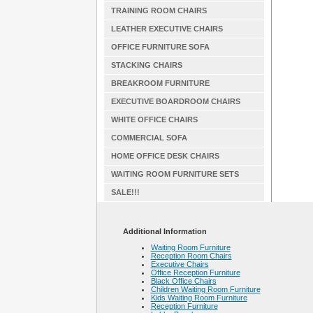
TRAINING ROOM CHAIRS
LEATHER EXECUTIVE CHAIRS
OFFICE FURNITURE SOFA
STACKING CHAIRS
BREAKROOM FURNITURE
EXECUTIVE BOARDROOM CHAIRS
WHITE OFFICE CHAIRS
COMMERCIAL SOFA
HOME OFFICE DESK CHAIRS
WAITING ROOM FURNITURE SETS
SALE!!!
Additional Information
Waiting Room Furniture
Reception Room Chairs
Executive Chairs
Office Reception Furniture
Black Office Chairs
Children Waiting Room Furniture
Kids Waiting Room Furniture
Reception Furniture