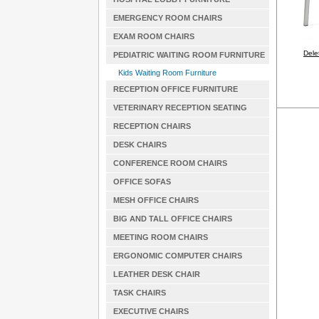
EMERGENCY ROOM CHAIRS
EXAM ROOM CHAIRS
Dele
PEDIATRIC WAITING ROOM FURNITURE
Kids Waiting Room Furniture
RECEPTION OFFICE FURNITURE
VETERINARY RECEPTION SEATING
RECEPTION CHAIRS
DESK CHAIRS
CONFERENCE ROOM CHAIRS
OFFICE SOFAS
MESH OFFICE CHAIRS
BIG AND TALL OFFICE CHAIRS
MEETING ROOM CHAIRS
ERGONOMIC COMPUTER CHAIRS
LEATHER DESK CHAIR
TASK CHAIRS
EXECUTIVE CHAIRS