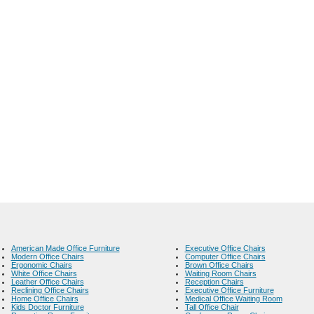
American Made Office Furniture
Executive Office Chairs
Modern Office Chairs
Computer Office Chairs
Ergonomic Chairs
Brown Office Chairs
White Office Chairs
Waiting Room Chairs
Leather Office Chairs
Reception Chairs
Reclining Office Chairs
Executive Office Furniture
Home Office Chairs
Medical Office Waiting Room
Kids Doctor Furniture
Tall Office Chair