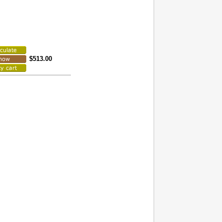
$513.00