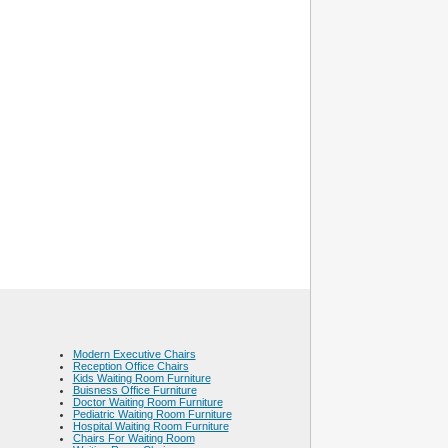
Modern Executive Chairs
Reception Office Chairs
Kids Waiting Room Furniture
Buisness Office Furniture
Doctor Waiting Room Furniture
Pediatric Waiting Room Furniture
Hospital Waiting Room Furniture
Chairs For Waiting Room