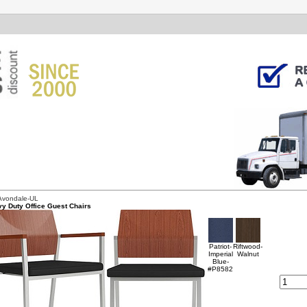
Avondale-UL
y Duty Office Guest Chairs
Patriot-
Riftwood-
Imperial
Walnut
Blue-
#P8582