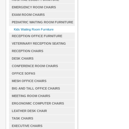
EMERGENCY ROOM CHAIRS
EXAM ROOM CHAIRS
PEDIATRIC WAITING ROOM FURNITURE
Kids Waiting Room Furniture
RECEPTION OFFICE FURNITURE
VETERINARY RECEPTION SEATING
RECEPTION CHAIRS
DESK CHAIRS
CONFERENCE ROOM CHAIRS
OFFICE SOFAS
MESH OFFICE CHAIRS
BIG AND TALL OFFICE CHAIRS
MEETING ROOM CHAIRS
ERGONOMIC COMPUTER CHAIRS
LEATHER DESK CHAIR
TASK CHAIRS
EXECUTIVE CHAIRS