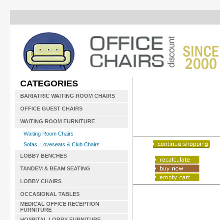
CATEGORIES
BARIATRIC WAITING ROOM CHAIRS
OFFICE GUEST CHAIRS
WAITING ROOM FURNITURE
Waiting Room Chairs
Sofas, Loveseats & Club Chairs
LOBBY BENCHES
TANDEM & BEAM SEATING
LOBBY CHAIRS
OCCASIONAL TABLES
MEDICAL OFFICE RECEPTION
FURNITURE
HOSPITAL LOBBY FURNITURE