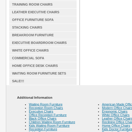
TRAINING ROOM CHAIRS
LEATHER EXECUTIVE CHAIRS
OFFICE FURNITURE SOFA
STACKING CHAIRS
BREAKROOM FURNITURE
EXECUTIVE BOARDROOM CHAIRS
WHITE OFFICE CHAIRS
COMMERCIAL SOFA
HOME OFFICE DESK CHAIRS
WAITING ROOM FURNITURE SETS
SALE!!!
Additional Information
Waiting Room Furniture
American Made Offic
Reception Room Chairs
Modern Office Chair
Executive Chairs
Ergonomic Chairs
Office Reception Furniture
White Office Chairs
Black Office Chairs
Leather Office Chair
Children Waiting Room Furniture
Reclining Office Chai
Kids Waiting Room Furniture
Home Office Chairs
Reception Furniture
Kids Doctor Furnitur