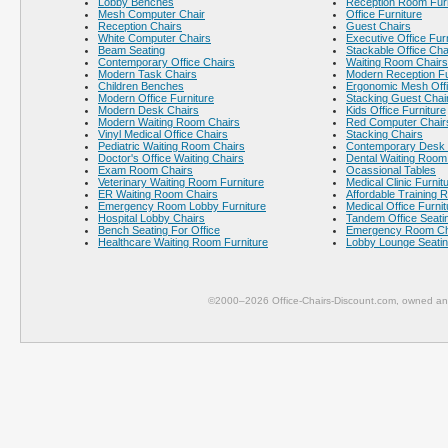
Lobby Benches
Reception Room Furn
Mesh Computer Chair
Office Furniture
Reception Chairs
Guest Chairs
White Computer Chairs
Executive Office Fur
Beam Seating
Stackable Office Cha
Contemporary Office Chairs
Waiting Room Chairs
Modern Task Chairs
Modern Reception Fu
Children Benches
Ergonomic Mesh Offi
Modern Office Furniture
Stacking Guest Chai
Modern Desk Chairs
Kids Office Furniture
Modern Waiting Room Chairs
Red Computer Chair
Vinyl Medical Office Chairs
Stacking Chairs
Pediatric Waiting Room Chairs
Contemporary Desk 
Doctor's Office Waiting Chairs
Dental Waiting Room
Exam Room Chairs
Ocassional Tables
Veterinary Waiting Room Furniture
Medical Clinic Furnit
ER Waiting Room Chairs
Affordable Training 
Emergency Room Lobby Furniture
Medical Office Furnit
Hospital Lobby Chairs
Tandem Office Seati
Bench Seating For Office
Emergency Room Ch
Healthcare Waiting Room Furniture
Lobby Lounge Seati
©2000–2026 Office-Chairs-Discount.com, owned and