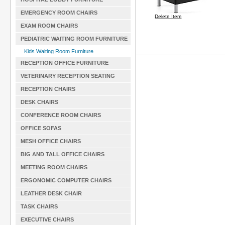
EMERGENCY ROOM CHAIRS
Delete Item
EXAM ROOM CHAIRS
PEDIATRIC WAITING ROOM FURNITURE
Kids Waiting Room Furniture
RECEPTION OFFICE FURNITURE
VETERINARY RECEPTION SEATING
RECEPTION CHAIRS
DESK CHAIRS
CONFERENCE ROOM CHAIRS
OFFICE SOFAS
MESH OFFICE CHAIRS
BIG AND TALL OFFICE CHAIRS
MEETING ROOM CHAIRS
ERGONOMIC COMPUTER CHAIRS
LEATHER DESK CHAIR
TASK CHAIRS
EXECUTIVE CHAIRS