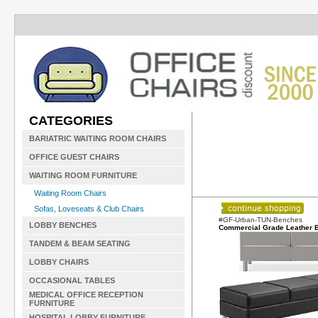
CATEGORIES
BARIATRIC WAITING ROOM CHAIRS
OFFICE GUEST CHAIRS
WAITING ROOM FURNITURE
Waiting Room Chairs
Sofas, Loveseats & Club Chairs
#GF-Urban-TUN-Benches
LOBBY BENCHES
Commercial Grade Leather 
TANDEM & BEAM SEATING
LOBBY CHAIRS
OCCASIONAL TABLES
MEDICAL OFFICE RECEPTION
FURNITURE
HOSPITAL LOBBY FURNITURE