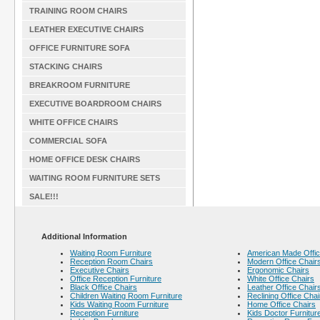
TRAINING ROOM CHAIRS
LEATHER EXECUTIVE CHAIRS
OFFICE FURNITURE SOFA
STACKING CHAIRS
BREAKROOM FURNITURE
EXECUTIVE BOARDROOM CHAIRS
WHITE OFFICE CHAIRS
COMMERCIAL SOFA
HOME OFFICE DESK CHAIRS
WAITING ROOM FURNITURE SETS
SALE!!!
Additional Information
Waiting Room Furniture
American Made Offic
Reception Room Chairs
Modern Office Chair
Executive Chairs
Ergonomic Chairs
Office Reception Furniture
White Office Chairs
Black Office Chairs
Leather Office Chair
Children Waiting Room Furniture
Reclining Office Chai
Kids Waiting Room Furniture
Home Office Chairs
Reception Furniture
Kids Doctor Furnitur