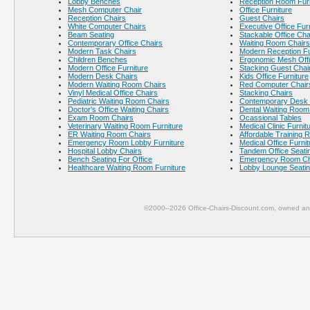
Lobby Benches
Reception Room Furn
Mesh Computer Chair
Office Furniture
Reception Chairs
Guest Chairs
White Computer Chairs
Executive Office Fur
Beam Seating
Stackable Office Cha
Contemporary Office Chairs
Waiting Room Chairs
Modern Task Chairs
Modern Reception Fu
Children Benches
Ergonomic Mesh Offi
Modern Office Furniture
Stacking Guest Chai
Modern Desk Chairs
Kids Office Furniture
Modern Waiting Room Chairs
Red Computer Chair
Vinyl Medical Office Chairs
Stacking Chairs
Pediatric Waiting Room Chairs
Contemporary Desk 
Doctor's Office Waiting Chairs
Dental Waiting Room
Exam Room Chairs
Ocassional Tables
Veterinary Waiting Room Furniture
Medical Clinic Furnit
ER Waiting Room Chairs
Affordable Training 
Emergency Room Lobby Furniture
Medical Office Furnit
Hospital Lobby Chairs
Tandem Office Seati
Bench Seating For Office
Emergency Room Ch
Healthcare Waiting Room Furniture
Lobby Lounge Seati
©2000–2026 Office-Chairs-Discount.com, owned and