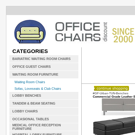
CATEGORIES
BARIATRIC WAITING ROOM CHAIRS
OFFICE GUEST CHAIRS
WAITING ROOM FURNITURE
Waiting Room Chairs
Sofas, Loveseats & Club Chairs
#GF-Urban-TUN-Benches
LOBBY BENCHES
Commercial Grade Leather 
TANDEM & BEAM SEATING
LOBBY CHAIRS
OCCASIONAL TABLES
MEDICAL OFFICE RECEPTION
FURNITURE
HOSPITAL LOBBY FURNITURE