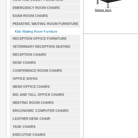
EMERGENCY ROOM CHAIRS
Delete Item
EXAM ROOM CHAIRS
PEDIATRIC WAITING ROOM FURNITURE
Kids Waiting Room Furniture
RECEPTION OFFICE FURNITURE
VETERINARY RECEPTION SEATING
RECEPTION CHAIRS
DESK CHAIRS
CONFERENCE ROOM CHAIRS
OFFICE SOFAS
MESH OFFICE CHAIRS
BIG AND TALL OFFICE CHAIRS
MEETING ROOM CHAIRS
ERGONOMIC COMPUTER CHAIRS
LEATHER DESK CHAIR
TASK CHAIRS
EXECUTIVE CHAIRS