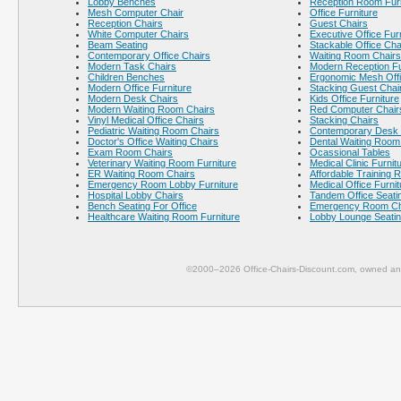
Lobby Benches
Reception Room Furn
Mesh Computer Chair
Office Furniture
Reception Chairs
Guest Chairs
White Computer Chairs
Executive Office Fur
Beam Seating
Stackable Office Cha
Contemporary Office Chairs
Waiting Room Chairs
Modern Task Chairs
Modern Reception Fu
Children Benches
Ergonomic Mesh Offi
Modern Office Furniture
Stacking Guest Chai
Modern Desk Chairs
Kids Office Furniture
Modern Waiting Room Chairs
Red Computer Chair
Vinyl Medical Office Chairs
Stacking Chairs
Pediatric Waiting Room Chairs
Contemporary Desk 
Doctor's Office Waiting Chairs
Dental Waiting Room
Exam Room Chairs
Ocassional Tables
Veterinary Waiting Room Furniture
Medical Clinic Furnit
ER Waiting Room Chairs
Affordable Training 
Emergency Room Lobby Furniture
Medical Office Furnit
Hospital Lobby Chairs
Tandem Office Seati
Bench Seating For Office
Emergency Room Ch
Healthcare Waiting Room Furniture
Lobby Lounge Seati
©2000–2026 Office-Chairs-Discount.com, owned and