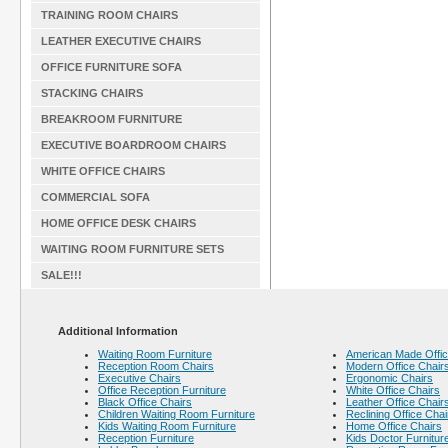
TRAINING ROOM CHAIRS
LEATHER EXECUTIVE CHAIRS
OFFICE FURNITURE SOFA
STACKING CHAIRS
BREAKROOM FURNITURE
EXECUTIVE BOARDROOM CHAIRS
WHITE OFFICE CHAIRS
COMMERCIAL SOFA
HOME OFFICE DESK CHAIRS
WAITING ROOM FURNITURE SETS
SALE!!!
Additional Information
Waiting Room Furniture
American Made Offic
Reception Room Chairs
Modern Office Chair
Executive Chairs
Ergonomic Chairs
Office Reception Furniture
White Office Chairs
Black Office Chairs
Leather Office Chair
Children Waiting Room Furniture
Reclining Office Chai
Kids Waiting Room Furniture
Home Office Chairs
Reception Furniture
Kids Doctor Furnitur