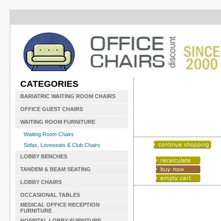
CATEGORIES
BARIATRIC WAITING ROOM CHAIRS
OFFICE GUEST CHAIRS
WAITING ROOM FURNITURE
Waiting Room Chairs
Sofas, Loveseats & Club Chairs
LOBBY BENCHES
TANDEM & BEAM SEATING
LOBBY CHAIRS
OCCASIONAL TABLES
MEDICAL OFFICE RECEPTION
FURNITURE
HOSPITAL LOBBY FURNITURE