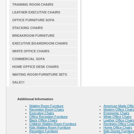
TRAINING ROOM CHAIRS
LEATHER EXECUTIVE CHAIRS
OFFICE FURNITURE SOFA
STACKING CHAIRS
BREAKROOM FURNITURE
EXECUTIVE BOARDROOM CHAIRS
WHITE OFFICE CHAIRS
COMMERCIAL SOFA
HOME OFFICE DESK CHAIRS
WAITING ROOM FURNITURE SETS
SALE!!!
Additional Information
Waiting Room Furniture
American Made Offic
Reception Room Chairs
Modern Office Chair
Executive Chairs
Ergonomic Chairs
Office Reception Furniture
White Office Chairs
Black Office Chairs
Leather Office Chair
Children Waiting Room Furniture
Reclining Office Chai
Kids Waiting Room Furniture
Home Office Chairs
Reception Furniture
Kids Doctor Furnitur