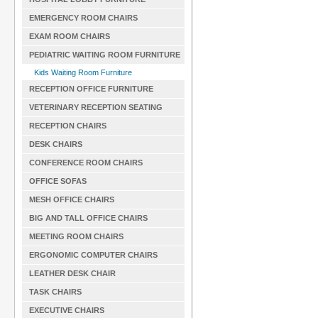
EMERGENCY ROOM CHAIRS
EXAM ROOM CHAIRS
PEDIATRIC WAITING ROOM FURNITURE
Kids Waiting Room Furniture
RECEPTION OFFICE FURNITURE
VETERINARY RECEPTION SEATING
RECEPTION CHAIRS
DESK CHAIRS
CONFERENCE ROOM CHAIRS
OFFICE SOFAS
MESH OFFICE CHAIRS
BIG AND TALL OFFICE CHAIRS
MEETING ROOM CHAIRS
ERGONOMIC COMPUTER CHAIRS
LEATHER DESK CHAIR
TASK CHAIRS
EXECUTIVE CHAIRS