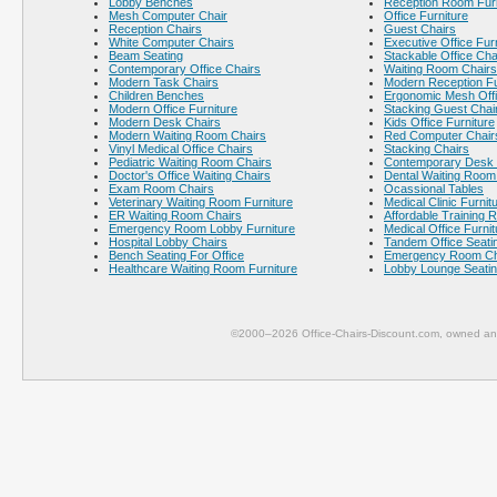
Lobby Benches
Reception Room Furn
Mesh Computer Chair
Office Furniture
Reception Chairs
Guest Chairs
White Computer Chairs
Executive Office Fur
Beam Seating
Stackable Office Cha
Contemporary Office Chairs
Waiting Room Chairs
Modern Task Chairs
Modern Reception Fu
Children Benches
Ergonomic Mesh Offi
Modern Office Furniture
Stacking Guest Chai
Modern Desk Chairs
Kids Office Furniture
Modern Waiting Room Chairs
Red Computer Chair
Vinyl Medical Office Chairs
Stacking Chairs
Pediatric Waiting Room Chairs
Contemporary Desk 
Doctor's Office Waiting Chairs
Dental Waiting Room
Exam Room Chairs
Ocassional Tables
Veterinary Waiting Room Furniture
Medical Clinic Furnit
ER Waiting Room Chairs
Affordable Training 
Emergency Room Lobby Furniture
Medical Office Furnit
Hospital Lobby Chairs
Tandem Office Seati
Bench Seating For Office
Emergency Room Ch
Healthcare Waiting Room Furniture
Lobby Lounge Seati
©2000–2026 Office-Chairs-Discount.com, owned and