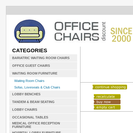
CATEGORIES
BARIATRIC WAITING ROOM CHAIRS
OFFICE GUEST CHAIRS
WAITING ROOM FURNITURE
Waiting Room Chairs
Sofas, Loveseats & Club Chairs
LOBBY BENCHES
TANDEM & BEAM SEATING
LOBBY CHAIRS
OCCASIONAL TABLES
MEDICAL OFFICE RECEPTION
FURNITURE
HOSPITAL LOBBY FURNITURE