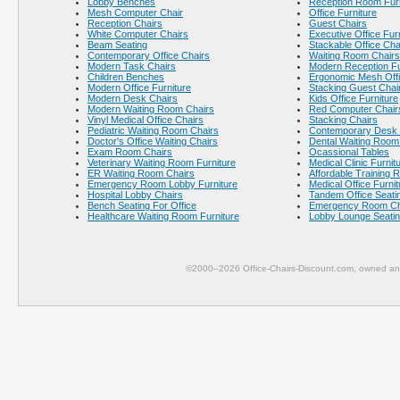
Lobby Benches
Reception Room Furn
Mesh Computer Chair
Office Furniture
Reception Chairs
Guest Chairs
White Computer Chairs
Executive Office Fur
Beam Seating
Stackable Office Cha
Contemporary Office Chairs
Waiting Room Chairs
Modern Task Chairs
Modern Reception Fu
Children Benches
Ergonomic Mesh Offi
Modern Office Furniture
Stacking Guest Chai
Modern Desk Chairs
Kids Office Furniture
Modern Waiting Room Chairs
Red Computer Chair
Vinyl Medical Office Chairs
Stacking Chairs
Pediatric Waiting Room Chairs
Contemporary Desk 
Doctor's Office Waiting Chairs
Dental Waiting Room
Exam Room Chairs
Ocassional Tables
Veterinary Waiting Room Furniture
Medical Clinic Furnit
ER Waiting Room Chairs
Affordable Training 
Emergency Room Lobby Furniture
Medical Office Furnit
Hospital Lobby Chairs
Tandem Office Seati
Bench Seating For Office
Emergency Room Ch
Healthcare Waiting Room Furniture
Lobby Lounge Seati
©2000–2026 Office-Chairs-Discount.com, owned and