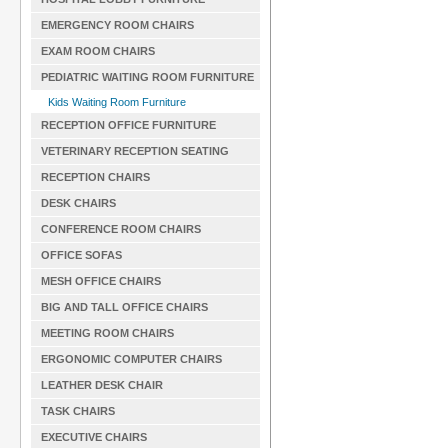
EMERGENCY ROOM CHAIRS
EXAM ROOM CHAIRS
PEDIATRIC WAITING ROOM FURNITURE
Kids Waiting Room Furniture
RECEPTION OFFICE FURNITURE
VETERINARY RECEPTION SEATING
RECEPTION CHAIRS
DESK CHAIRS
CONFERENCE ROOM CHAIRS
OFFICE SOFAS
MESH OFFICE CHAIRS
BIG AND TALL OFFICE CHAIRS
MEETING ROOM CHAIRS
ERGONOMIC COMPUTER CHAIRS
LEATHER DESK CHAIR
TASK CHAIRS
EXECUTIVE CHAIRS