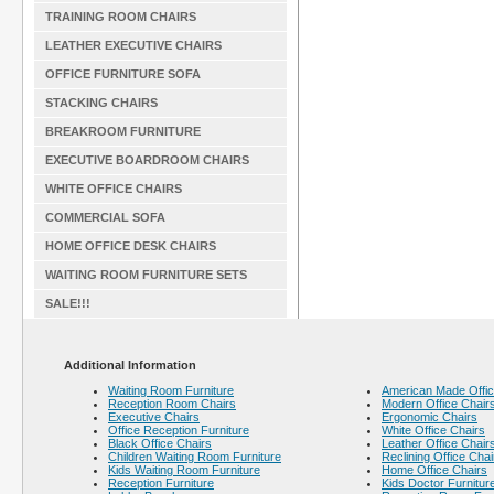
TRAINING ROOM CHAIRS
LEATHER EXECUTIVE CHAIRS
OFFICE FURNITURE SOFA
STACKING CHAIRS
BREAKROOM FURNITURE
EXECUTIVE BOARDROOM CHAIRS
WHITE OFFICE CHAIRS
COMMERCIAL SOFA
HOME OFFICE DESK CHAIRS
WAITING ROOM FURNITURE SETS
SALE!!!
Additional Information
Waiting Room Furniture
American Made Offic
Reception Room Chairs
Modern Office Chair
Executive Chairs
Ergonomic Chairs
Office Reception Furniture
White Office Chairs
Black Office Chairs
Leather Office Chair
Children Waiting Room Furniture
Reclining Office Chai
Kids Waiting Room Furniture
Home Office Chairs
Reception Furniture
Kids Doctor Furnitur