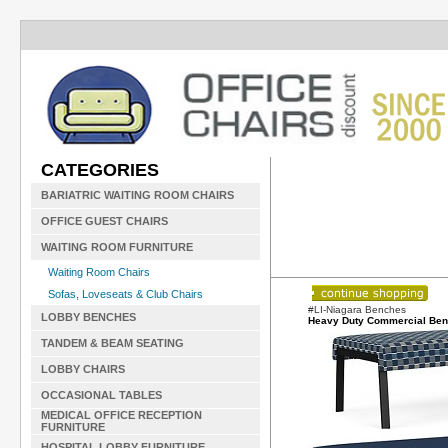
CATEGORIES
BARIATRIC WAITING ROOM CHAIRS
OFFICE GUEST CHAIRS
WAITING ROOM FURNITURE
Waiting Room Chairs
Sofas, Loveseats & Club Chairs
#LI-Niagara Benches
LOBBY BENCHES
Heavy Duty Commercial Be
TANDEM & BEAM SEATING
LOBBY CHAIRS
OCCASIONAL TABLES
MEDICAL OFFICE RECEPTION
FURNITURE
HOSPITAL LOBBY FURNITURE