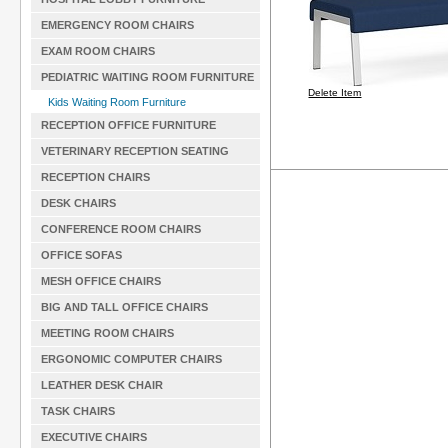
EMERGENCY ROOM CHAIRS
EXAM ROOM CHAIRS
PEDIATRIC WAITING ROOM FURNITURE
Delete Item
Kids Waiting Room Furniture
RECEPTION OFFICE FURNITURE
VETERINARY RECEPTION SEATING
RECEPTION CHAIRS
DESK CHAIRS
CONFERENCE ROOM CHAIRS
OFFICE SOFAS
MESH OFFICE CHAIRS
BIG AND TALL OFFICE CHAIRS
MEETING ROOM CHAIRS
ERGONOMIC COMPUTER CHAIRS
LEATHER DESK CHAIR
TASK CHAIRS
EXECUTIVE CHAIRS