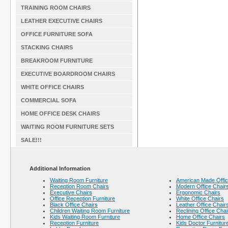
TRAINING ROOM CHAIRS
LEATHER EXECUTIVE CHAIRS
OFFICE FURNITURE SOFA
STACKING CHAIRS
BREAKROOM FURNITURE
EXECUTIVE BOARDROOM CHAIRS
WHITE OFFICE CHAIRS
COMMERCIAL SOFA
HOME OFFICE DESK CHAIRS
WAITING ROOM FURNITURE SETS
SALE!!!
Additional Information
Waiting Room Furniture
American Made Offic
Reception Room Chairs
Modern Office Chair
Executive Chairs
Ergonomic Chairs
Office Reception Furniture
White Office Chairs
Black Office Chairs
Leather Office Chair
Children Waiting Room Furniture
Reclining Office Chai
Kids Waiting Room Furniture
Home Office Chairs
Reception Furniture
Kids Doctor Furnitur