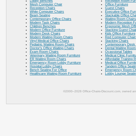
Lobby Benches
Reception Room Furn
Mesh Computer Chair
Office Furniture
Reception Chairs
Guest Chairs
White Computer Chairs
Executive Office Fur
Beam Seating
Stackable Office Cha
Contemporary Office Chairs
Waiting Room Chairs
Modern Task Chairs
Modern Reception Fu
Children Benches
Ergonomic Mesh Offi
Modern Office Furniture
Stacking Guest Chai
Modern Desk Chairs
Kids Office Furniture
Modern Waiting Room Chairs
Red Computer Chair
Vinyl Medical Office Chairs
Stacking Chairs
Pediatric Waiting Room Chairs
Contemporary Desk 
Doctor's Office Waiting Chairs
Dental Waiting Room
Exam Room Chairs
Ocassional Tables
Veterinary Waiting Room Furniture
Medical Clinic Furnit
ER Waiting Room Chairs
Affordable Training 
Emergency Room Lobby Furniture
Medical Office Furnit
Hospital Lobby Chairs
Tandem Office Seati
Bench Seating For Office
Emergency Room Ch
Healthcare Waiting Room Furniture
Lobby Lounge Seati
©2000–2026 Office-Chairs-Discount.com, owned and