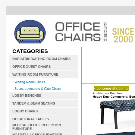
CATEGORIES
BARIATRIC WAITING ROOM CHAIRS
OFFICE GUEST CHAIRS
WAITING ROOM FURNITURE
Waiting Room Chairs
Sofas, Loveseats & Club Chairs
#LI-Niagara Benches
LOBBY BENCHES
Heavy Duty Commercial Be
TANDEM & BEAM SEATING
LOBBY CHAIRS
OCCASIONAL TABLES
MEDICAL OFFICE RECEPTION
FURNITURE
HOSPITAL LOBBY FURNITURE