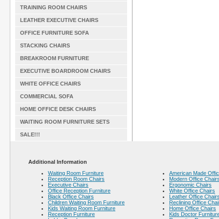
TRAINING ROOM CHAIRS
LEATHER EXECUTIVE CHAIRS
OFFICE FURNITURE SOFA
STACKING CHAIRS
BREAKROOM FURNITURE
EXECUTIVE BOARDROOM CHAIRS
WHITE OFFICE CHAIRS
COMMERCIAL SOFA
HOME OFFICE DESK CHAIRS
WAITING ROOM FURNITURE SETS
SALE!!!
Additional Information
Waiting Room Furniture
American Made Offic
Reception Room Chairs
Modern Office Chair
Executive Chairs
Ergonomic Chairs
Office Reception Furniture
White Office Chairs
Black Office Chairs
Leather Office Chair
Children Waiting Room Furniture
Reclining Office Chai
Kids Waiting Room Furniture
Home Office Chairs
Reception Furniture
Kids Doctor Furnitur