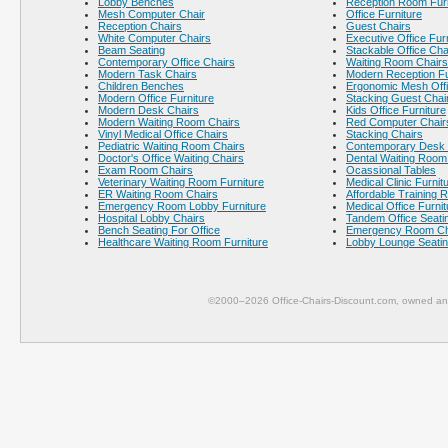
Lobby Benches
Reception Room Furn
Mesh Computer Chair
Office Furniture
Reception Chairs
Guest Chairs
White Computer Chairs
Executive Office Fur
Beam Seating
Stackable Office Cha
Contemporary Office Chairs
Waiting Room Chairs
Modern Task Chairs
Modern Reception Fu
Children Benches
Ergonomic Mesh Offi
Modern Office Furniture
Stacking Guest Chai
Modern Desk Chairs
Kids Office Furniture
Modern Waiting Room Chairs
Red Computer Chair
Vinyl Medical Office Chairs
Stacking Chairs
Pediatric Waiting Room Chairs
Contemporary Desk 
Doctor's Office Waiting Chairs
Dental Waiting Room
Exam Room Chairs
Ocassional Tables
Veterinary Waiting Room Furniture
Medical Clinic Furnit
ER Waiting Room Chairs
Affordable Training 
Emergency Room Lobby Furniture
Medical Office Furnit
Hospital Lobby Chairs
Tandem Office Seati
Bench Seating For Office
Emergency Room Ch
Healthcare Waiting Room Furniture
Lobby Lounge Seati
©2000–2026 Office-Chairs-Discount.com, owned and