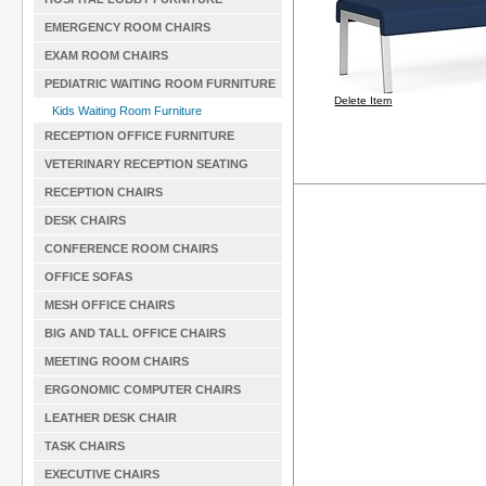
EMERGENCY ROOM CHAIRS
EXAM ROOM CHAIRS
PEDIATRIC WAITING ROOM FURNITURE
Delete Item
Kids Waiting Room Furniture
RECEPTION OFFICE FURNITURE
VETERINARY RECEPTION SEATING
RECEPTION CHAIRS
DESK CHAIRS
CONFERENCE ROOM CHAIRS
OFFICE SOFAS
MESH OFFICE CHAIRS
BIG AND TALL OFFICE CHAIRS
MEETING ROOM CHAIRS
ERGONOMIC COMPUTER CHAIRS
LEATHER DESK CHAIR
TASK CHAIRS
EXECUTIVE CHAIRS