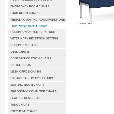
EMERGENCY ROOM CHAIRS
EXAM ROOM CHAIRS
PEDIATRIC WAITING ROOM FURNITURE
Delete Item
Kids Waiting Room Furniture
RECEPTION OFFICE FURNITURE
VETERINARY RECEPTION SEATING
RECEPTION CHAIRS
DESK CHAIRS
CONFERENCE ROOM CHAIRS
OFFICE SOFAS
MESH OFFICE CHAIRS
BIG AND TALL OFFICE CHAIRS
MEETING ROOM CHAIRS
ERGONOMIC COMPUTER CHAIRS
LEATHER DESK CHAIR
TASK CHAIRS
EXECUTIVE CHAIRS