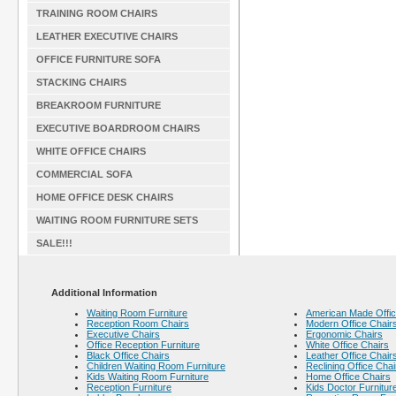
TRAINING ROOM CHAIRS
LEATHER EXECUTIVE CHAIRS
OFFICE FURNITURE SOFA
STACKING CHAIRS
BREAKROOM FURNITURE
EXECUTIVE BOARDROOM CHAIRS
WHITE OFFICE CHAIRS
COMMERCIAL SOFA
HOME OFFICE DESK CHAIRS
WAITING ROOM FURNITURE SETS
SALE!!!
Additional Information
Waiting Room Furniture
American Made Offic
Reception Room Chairs
Modern Office Chair
Executive Chairs
Ergonomic Chairs
Office Reception Furniture
White Office Chairs
Black Office Chairs
Leather Office Chair
Children Waiting Room Furniture
Reclining Office Chai
Kids Waiting Room Furniture
Home Office Chairs
Reception Furniture
Kids Doctor Furnitur