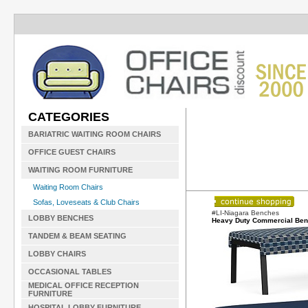
CATEGORIES
BARIATRIC WAITING ROOM CHAIRS
OFFICE GUEST CHAIRS
WAITING ROOM FURNITURE
Waiting Room Chairs
Sofas, Loveseats & Club Chairs
#LI-Niagara Benches
LOBBY BENCHES
Heavy Duty Commercial Be
TANDEM & BEAM SEATING
LOBBY CHAIRS
OCCASIONAL TABLES
MEDICAL OFFICE RECEPTION
FURNITURE
HOSPITAL LOBBY FURNITURE