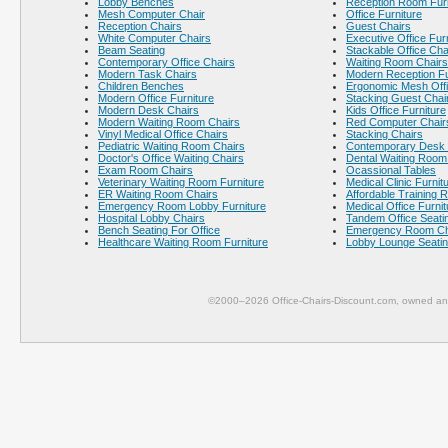
Lobby Benches
Reception Room Furn
Mesh Computer Chair
Office Furniture
Reception Chairs
Guest Chairs
White Computer Chairs
Executive Office Fur
Beam Seating
Stackable Office Cha
Contemporary Office Chairs
Waiting Room Chairs
Modern Task Chairs
Modern Reception Fu
Children Benches
Ergonomic Mesh Offi
Modern Office Furniture
Stacking Guest Chai
Modern Desk Chairs
Kids Office Furniture
Modern Waiting Room Chairs
Red Computer Chair
Vinyl Medical Office Chairs
Stacking Chairs
Pediatric Waiting Room Chairs
Contemporary Desk 
Doctor's Office Waiting Chairs
Dental Waiting Room
Exam Room Chairs
Ocassional Tables
Veterinary Waiting Room Furniture
Medical Clinic Furnit
ER Waiting Room Chairs
Affordable Training 
Emergency Room Lobby Furniture
Medical Office Furnit
Hospital Lobby Chairs
Tandem Office Seati
Bench Seating For Office
Emergency Room Ch
Healthcare Waiting Room Furniture
Lobby Lounge Seati
©2000–2026 Office-Chairs-Discount.com, owned and