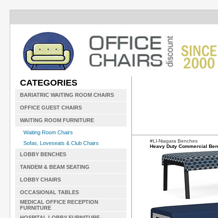
CATEGORIES
BARIATRIC WAITING ROOM CHAIRS
OFFICE GUEST CHAIRS
WAITING ROOM FURNITURE
Waiting Room Chairs
#LI-Niagara Benches
Sofas, Loveseats & Club Chairs
Heavy Duty Commercial Be
LOBBY BENCHES
TANDEM & BEAM SEATING
LOBBY CHAIRS
OCCASIONAL TABLES
MEDICAL OFFICE RECEPTION
FURNITURE
HOSPITAL LOBBY FURNITURE