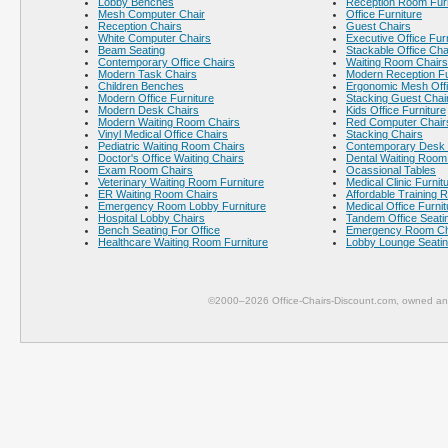
Lobby Benches
Reception Room Furn
Mesh Computer Chair
Office Furniture
Reception Chairs
Guest Chairs
White Computer Chairs
Executive Office Fur
Beam Seating
Stackable Office Cha
Contemporary Office Chairs
Waiting Room Chairs
Modern Task Chairs
Modern Reception Fu
Children Benches
Ergonomic Mesh Offi
Modern Office Furniture
Stacking Guest Chai
Modern Desk Chairs
Kids Office Furniture
Modern Waiting Room Chairs
Red Computer Chair
Vinyl Medical Office Chairs
Stacking Chairs
Pediatric Waiting Room Chairs
Contemporary Desk 
Doctor's Office Waiting Chairs
Dental Waiting Room
Exam Room Chairs
Ocassional Tables
Veterinary Waiting Room Furniture
Medical Clinic Furnit
ER Waiting Room Chairs
Affordable Training 
Emergency Room Lobby Furniture
Medical Office Furnit
Hospital Lobby Chairs
Tandem Office Seati
Bench Seating For Office
Emergency Room Ch
Healthcare Waiting Room Furniture
Lobby Lounge Seati
©2000–2026 Office-Chairs-Discount.com, owned and