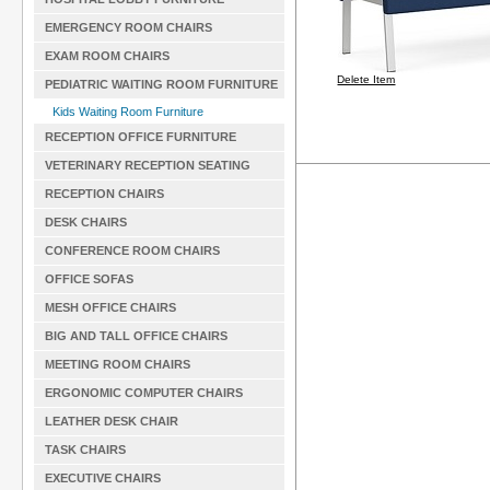
EMERGENCY ROOM CHAIRS
EXAM ROOM CHAIRS
Delete Item
PEDIATRIC WAITING ROOM FURNITURE
Kids Waiting Room Furniture
RECEPTION OFFICE FURNITURE
VETERINARY RECEPTION SEATING
RECEPTION CHAIRS
DESK CHAIRS
CONFERENCE ROOM CHAIRS
OFFICE SOFAS
MESH OFFICE CHAIRS
BIG AND TALL OFFICE CHAIRS
MEETING ROOM CHAIRS
ERGONOMIC COMPUTER CHAIRS
LEATHER DESK CHAIR
TASK CHAIRS
EXECUTIVE CHAIRS