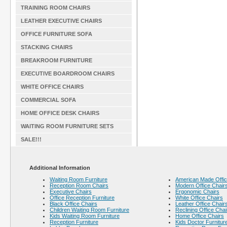
TRAINING ROOM CHAIRS
LEATHER EXECUTIVE CHAIRS
OFFICE FURNITURE SOFA
STACKING CHAIRS
BREAKROOM FURNITURE
EXECUTIVE BOARDROOM CHAIRS
WHITE OFFICE CHAIRS
COMMERCIAL SOFA
HOME OFFICE DESK CHAIRS
WAITING ROOM FURNITURE SETS
SALE!!!
Additional Information
Waiting Room Furniture
American Made Offic
Reception Room Chairs
Modern Office Chair
Executive Chairs
Ergonomic Chairs
Office Reception Furniture
White Office Chairs
Black Office Chairs
Leather Office Chair
Children Waiting Room Furniture
Reclining Office Chai
Kids Waiting Room Furniture
Home Office Chairs
Reception Furniture
Kids Doctor Furnitur