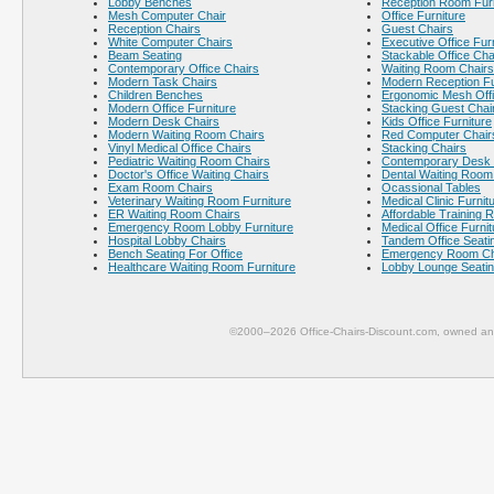
Lobby Benches
Reception Room Furn
Mesh Computer Chair
Office Furniture
Reception Chairs
Guest Chairs
White Computer Chairs
Executive Office Fur
Beam Seating
Stackable Office Cha
Contemporary Office Chairs
Waiting Room Chairs
Modern Task Chairs
Modern Reception Fu
Children Benches
Ergonomic Mesh Offi
Modern Office Furniture
Stacking Guest Chai
Modern Desk Chairs
Kids Office Furniture
Modern Waiting Room Chairs
Red Computer Chair
Vinyl Medical Office Chairs
Stacking Chairs
Pediatric Waiting Room Chairs
Contemporary Desk 
Doctor's Office Waiting Chairs
Dental Waiting Room
Exam Room Chairs
Ocassional Tables
Veterinary Waiting Room Furniture
Medical Clinic Furnit
ER Waiting Room Chairs
Affordable Training 
Emergency Room Lobby Furniture
Medical Office Furnit
Hospital Lobby Chairs
Tandem Office Seati
Bench Seating For Office
Emergency Room Ch
Healthcare Waiting Room Furniture
Lobby Lounge Seati
©2000–2026 Office-Chairs-Discount.com, owned and