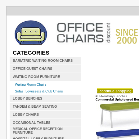
CATEGORIES
BARIATRIC WAITING ROOM CHAIRS
OFFICE GUEST CHAIRS
WAITING ROOM FURNITURE
Waiting Room Chairs
Sofas, Loveseats & Club Chairs
#LI-Newbury-Benches
LOBBY BENCHES
Commercial Upholstered Be
TANDEM & BEAM SEATING
LOBBY CHAIRS
OCCASIONAL TABLES
MEDICAL OFFICE RECEPTION
FURNITURE
HOSPITAL LOBBY FURNITURE