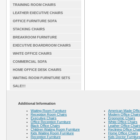
TRAINING ROOM CHAIRS
LEATHER EXECUTIVE CHAIRS
OFFICE FURNITURE SOFA
STACKING CHAIRS
BREAKROOM FURNITURE
EXECUTIVE BOARDROOM CHAIRS
WHITE OFFICE CHAIRS
COMMERCIAL SOFA
HOME OFFICE DESK CHAIRS
WAITING ROOM FURNITURE SETS
SALE!!!
Additional Information
Waiting Room Furniture
American Made Offic
Reception Room Chairs
Modern Office Chair
Executive Chairs
Ergonomic Chairs
Office Reception Furniture
White Office Chairs
Black Office Chairs
Leather Office Chair
Children Waiting Room Furniture
Reclining Office Chai
Kids Waiting Room Furniture
Home Office Chairs
Reception Furniture
Kids Doctor Furnitur