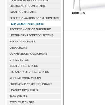
EMERGENCY ROOM CHAIRS
EXAM ROOM CHAIRS
Delete Item
PEDIATRIC WAITING ROOM FURNITURE
Kids Waiting Room Furniture
RECEPTION OFFICE FURNITURE
VETERINARY RECEPTION SEATING
RECEPTION CHAIRS
DESK CHAIRS
CONFERENCE ROOM CHAIRS
OFFICE SOFAS
MESH OFFICE CHAIRS
BIG AND TALL OFFICE CHAIRS
MEETING ROOM CHAIRS
ERGONOMIC COMPUTER CHAIRS
LEATHER DESK CHAIR
TASK CHAIRS
EXECUTIVE CHAIRS