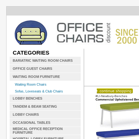
CATEGORIES
BARIATRIC WAITING ROOM CHAIRS
OFFICE GUEST CHAIRS
WAITING ROOM FURNITURE
Waiting Room Chairs
Sofas, Loveseats & Club Chairs
#LI-Newbury-Benches
LOBBY BENCHES
Commercial Upholstered Be
TANDEM & BEAM SEATING
LOBBY CHAIRS
OCCASIONAL TABLES
MEDICAL OFFICE RECEPTION
FURNITURE
HOSPITAL LOBBY FURNITURE