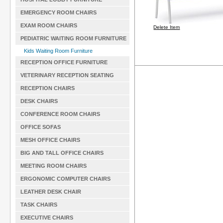
EMERGENCY ROOM CHAIRS
EXAM ROOM CHAIRS
Delete Item
PEDIATRIC WAITING ROOM FURNITURE
Kids Waiting Room Furniture
RECEPTION OFFICE FURNITURE
VETERINARY RECEPTION SEATING
RECEPTION CHAIRS
DESK CHAIRS
CONFERENCE ROOM CHAIRS
OFFICE SOFAS
MESH OFFICE CHAIRS
BIG AND TALL OFFICE CHAIRS
MEETING ROOM CHAIRS
ERGONOMIC COMPUTER CHAIRS
LEATHER DESK CHAIR
TASK CHAIRS
EXECUTIVE CHAIRS