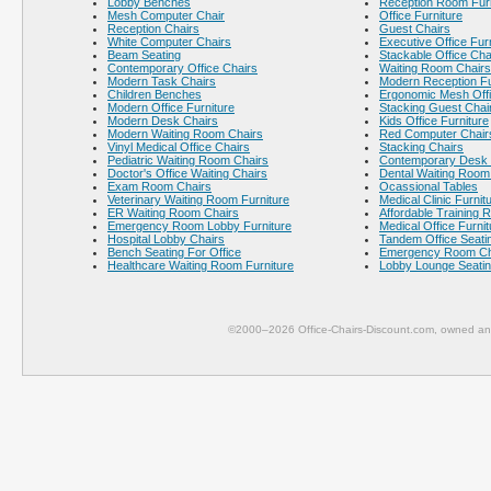
Lobby Benches
Reception Room Furn
Mesh Computer Chair
Office Furniture
Reception Chairs
Guest Chairs
White Computer Chairs
Executive Office Fur
Beam Seating
Stackable Office Cha
Contemporary Office Chairs
Waiting Room Chairs
Modern Task Chairs
Modern Reception Fu
Children Benches
Ergonomic Mesh Offi
Modern Office Furniture
Stacking Guest Chai
Modern Desk Chairs
Kids Office Furniture
Modern Waiting Room Chairs
Red Computer Chair
Vinyl Medical Office Chairs
Stacking Chairs
Pediatric Waiting Room Chairs
Contemporary Desk 
Doctor's Office Waiting Chairs
Dental Waiting Room
Exam Room Chairs
Ocassional Tables
Veterinary Waiting Room Furniture
Medical Clinic Furnit
ER Waiting Room Chairs
Affordable Training 
Emergency Room Lobby Furniture
Medical Office Furnit
Hospital Lobby Chairs
Tandem Office Seati
Bench Seating For Office
Emergency Room Ch
Healthcare Waiting Room Furniture
Lobby Lounge Seati
©2000–2026 Office-Chairs-Discount.com, owned and