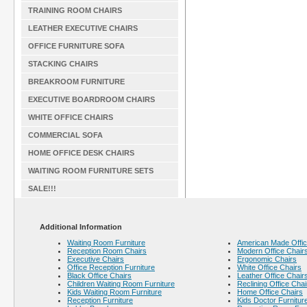
TRAINING ROOM CHAIRS
LEATHER EXECUTIVE CHAIRS
OFFICE FURNITURE SOFA
STACKING CHAIRS
BREAKROOM FURNITURE
EXECUTIVE BOARDROOM CHAIRS
WHITE OFFICE CHAIRS
COMMERCIAL SOFA
HOME OFFICE DESK CHAIRS
WAITING ROOM FURNITURE SETS
SALE!!!
Additional Information
Waiting Room Furniture
American Made Offic
Reception Room Chairs
Modern Office Chair
Executive Chairs
Ergonomic Chairs
Office Reception Furniture
White Office Chairs
Black Office Chairs
Leather Office Chair
Children Waiting Room Furniture
Reclining Office Chai
Kids Waiting Room Furniture
Home Office Chairs
Reception Furniture
Kids Doctor Furnitur