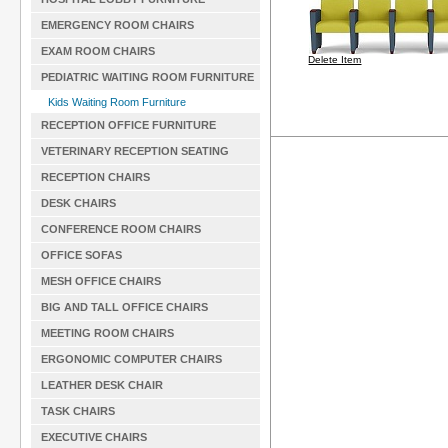
EMERGENCY ROOM CHAIRS
EXAM ROOM CHAIRS
Delete Item
PEDIATRIC WAITING ROOM FURNITURE
Kids Waiting Room Furniture
RECEPTION OFFICE FURNITURE
VETERINARY RECEPTION SEATING
RECEPTION CHAIRS
DESK CHAIRS
CONFERENCE ROOM CHAIRS
OFFICE SOFAS
MESH OFFICE CHAIRS
BIG AND TALL OFFICE CHAIRS
MEETING ROOM CHAIRS
ERGONOMIC COMPUTER CHAIRS
LEATHER DESK CHAIR
TASK CHAIRS
EXECUTIVE CHAIRS