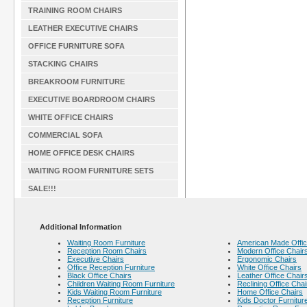
TRAINING ROOM CHAIRS
LEATHER EXECUTIVE CHAIRS
OFFICE FURNITURE SOFA
STACKING CHAIRS
BREAKROOM FURNITURE
EXECUTIVE BOARDROOM CHAIRS
WHITE OFFICE CHAIRS
COMMERCIAL SOFA
HOME OFFICE DESK CHAIRS
WAITING ROOM FURNITURE SETS
SALE!!!
Additional Information
Waiting Room Furniture
American Made Offic
Reception Room Chairs
Modern Office Chair
Executive Chairs
Ergonomic Chairs
Office Reception Furniture
White Office Chairs
Black Office Chairs
Leather Office Chair
Children Waiting Room Furniture
Reclining Office Chai
Kids Waiting Room Furniture
Home Office Chairs
Reception Furniture
Kids Doctor Furnitur