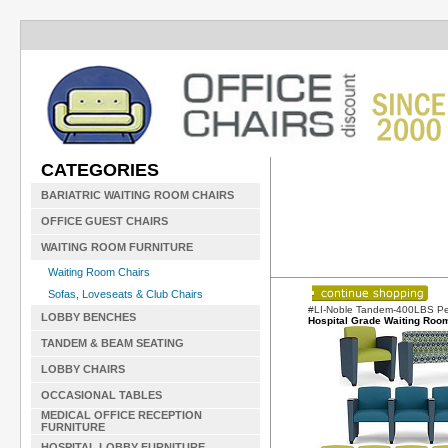
CATEGORIES
BARIATRIC WAITING ROOM CHAIRS
OFFICE GUEST CHAIRS
WAITING ROOM FURNITURE
Waiting Room Chairs
Sofas, Loveseats & Club Chairs
#LI-Noble Tandem-400LBS Pe
LOBBY BENCHES
Hospital Grade Waiting Roo
TANDEM & BEAM SEATING
LOBBY CHAIRS
OCCASIONAL TABLES
MEDICAL OFFICE RECEPTION
FURNITURE
HOSPITAL LOBBY FURNITURE