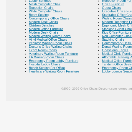
Lobby Benches
Reception Room Furn
Mesh Computer Chair
Office Furniture
Reception Chairs
Guest Chairs
White Computer Chairs
Executive Office Fur
Beam Seating
Stackable Office Cha
Contemporary Office Chairs
Waiting Room Chairs
Modern Task Chairs
Modern Reception Fu
Children Benches
Ergonomic Mesh Offi
Modern Office Furniture
Stacking Guest Chai
Modern Desk Chairs
Kids Office Furniture
Modern Waiting Room Chairs
Red Computer Chair
Vinyl Medical Office Chairs
Stacking Chairs
Pediatric Waiting Room Chairs
Contemporary Desk 
Doctor's Office Waiting Chairs
Dental Waiting Room
Exam Room Chairs
Ocassional Tables
Veterinary Waiting Room Furniture
Medical Clinic Furnit
ER Waiting Room Chairs
Affordable Training 
Emergency Room Lobby Furniture
Medical Office Furnit
Hospital Lobby Chairs
Tandem Office Seati
Bench Seating For Office
Emergency Room Ch
Healthcare Waiting Room Furniture
Lobby Lounge Seati
©2000–2026 Office-Chairs-Discount.com, owned and