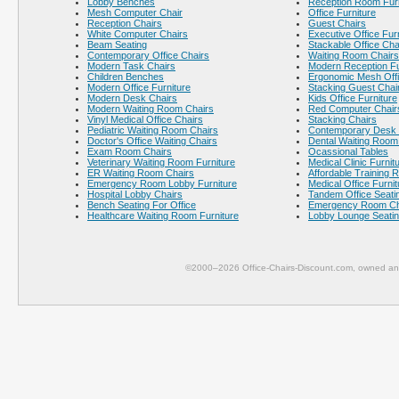
Lobby Benches
Reception Room Furn
Mesh Computer Chair
Office Furniture
Reception Chairs
Guest Chairs
White Computer Chairs
Executive Office Fur
Beam Seating
Stackable Office Cha
Contemporary Office Chairs
Waiting Room Chairs
Modern Task Chairs
Modern Reception Fu
Children Benches
Ergonomic Mesh Offi
Modern Office Furniture
Stacking Guest Chai
Modern Desk Chairs
Kids Office Furniture
Modern Waiting Room Chairs
Red Computer Chair
Vinyl Medical Office Chairs
Stacking Chairs
Pediatric Waiting Room Chairs
Contemporary Desk 
Doctor's Office Waiting Chairs
Dental Waiting Room
Exam Room Chairs
Ocassional Tables
Veterinary Waiting Room Furniture
Medical Clinic Furnit
ER Waiting Room Chairs
Affordable Training 
Emergency Room Lobby Furniture
Medical Office Furnit
Hospital Lobby Chairs
Tandem Office Seati
Bench Seating For Office
Emergency Room Ch
Healthcare Waiting Room Furniture
Lobby Lounge Seati
©2000–2026 Office-Chairs-Discount.com, owned and