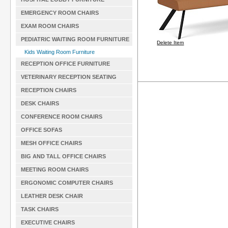
EMERGENCY ROOM CHAIRS
EXAM ROOM CHAIRS
PEDIATRIC WAITING ROOM FURNITURE
Delete Item
Kids Waiting Room Furniture
RECEPTION OFFICE FURNITURE
VETERINARY RECEPTION SEATING
RECEPTION CHAIRS
DESK CHAIRS
CONFERENCE ROOM CHAIRS
OFFICE SOFAS
MESH OFFICE CHAIRS
BIG AND TALL OFFICE CHAIRS
MEETING ROOM CHAIRS
ERGONOMIC COMPUTER CHAIRS
LEATHER DESK CHAIR
TASK CHAIRS
EXECUTIVE CHAIRS