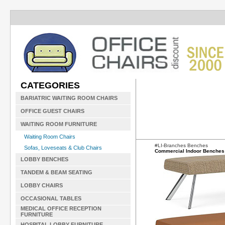
CATEGORIES
BARIATRIC WAITING ROOM CHAIRS
OFFICE GUEST CHAIRS
WAITING ROOM FURNITURE
Waiting Room Chairs
#LI-Branches Benches
Sofas, Loveseats & Club Chairs
Commercial Indoor Benches
LOBBY BENCHES
TANDEM & BEAM SEATING
LOBBY CHAIRS
OCCASIONAL TABLES
MEDICAL OFFICE RECEPTION
FURNITURE
HOSPITAL LOBBY FURNITURE