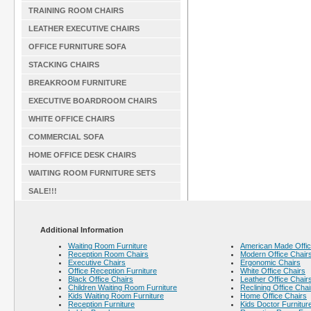
TRAINING ROOM CHAIRS
LEATHER EXECUTIVE CHAIRS
OFFICE FURNITURE SOFA
STACKING CHAIRS
BREAKROOM FURNITURE
EXECUTIVE BOARDROOM CHAIRS
WHITE OFFICE CHAIRS
COMMERCIAL SOFA
HOME OFFICE DESK CHAIRS
WAITING ROOM FURNITURE SETS
SALE!!!
Additional Information
Waiting Room Furniture
American Made Offic
Reception Room Chairs
Modern Office Chair
Executive Chairs
Ergonomic Chairs
Office Reception Furniture
White Office Chairs
Black Office Chairs
Leather Office Chair
Children Waiting Room Furniture
Reclining Office Chai
Kids Waiting Room Furniture
Home Office Chairs
Reception Furniture
Kids Doctor Furnitur