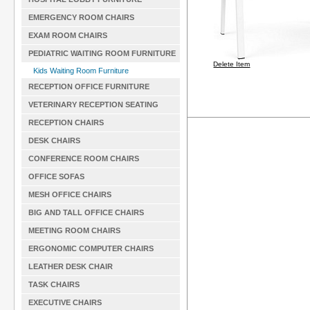
EMERGENCY ROOM CHAIRS
EXAM ROOM CHAIRS
PEDIATRIC WAITING ROOM FURNITURE
Delete Item
Kids Waiting Room Furniture
RECEPTION OFFICE FURNITURE
VETERINARY RECEPTION SEATING
RECEPTION CHAIRS
DESK CHAIRS
CONFERENCE ROOM CHAIRS
OFFICE SOFAS
MESH OFFICE CHAIRS
BIG AND TALL OFFICE CHAIRS
MEETING ROOM CHAIRS
ERGONOMIC COMPUTER CHAIRS
LEATHER DESK CHAIR
TASK CHAIRS
EXECUTIVE CHAIRS