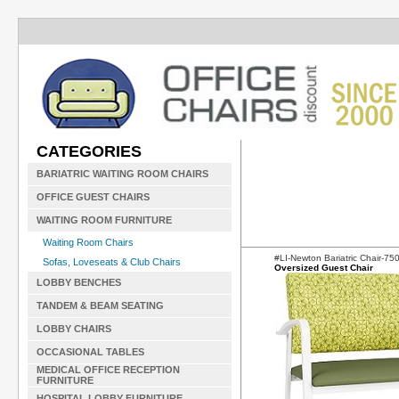
CATEGORIES
BARIATRIC WAITING ROOM CHAIRS
OFFICE GUEST CHAIRS
WAITING ROOM FURNITURE
Waiting Room Chairs
#LI-Newton Bariatric Chair-7
Sofas, Loveseats & Club Chairs
Oversized Guest Chair
LOBBY BENCHES
TANDEM & BEAM SEATING
LOBBY CHAIRS
OCCASIONAL TABLES
MEDICAL OFFICE RECEPTION
FURNITURE
HOSPITAL LOBBY FURNITURE