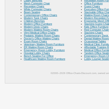
Lobby Benches
Reception Room Furn
Mesh Computer Chair
Office Furniture
Reception Chairs
Guest Chairs
White Computer Chairs
Executive Office Fur
Beam Seating
Stackable Office Cha
Contemporary Office Chairs
Waiting Room Chairs
Modern Task Chairs
Modern Reception Fu
Children Benches
Ergonomic Mesh Offi
Modern Office Furniture
Stacking Guest Chai
Modern Desk Chairs
Kids Office Furniture
Modern Waiting Room Chairs
Red Computer Chair
Vinyl Medical Office Chairs
Stacking Chairs
Pediatric Waiting Room Chairs
Contemporary Desk 
Doctor's Office Waiting Chairs
Dental Waiting Room
Exam Room Chairs
Ocassional Tables
Veterinary Waiting Room Furniture
Medical Clinic Furnit
ER Waiting Room Chairs
Affordable Training 
Emergency Room Lobby Furniture
Medical Office Furnit
Hospital Lobby Chairs
Tandem Office Seati
Bench Seating For Office
Emergency Room Ch
Healthcare Waiting Room Furniture
Lobby Lounge Seati
©2000–2026 Office-Chairs-Discount.com, owned and