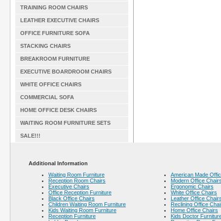
TRAINING ROOM CHAIRS
LEATHER EXECUTIVE CHAIRS
OFFICE FURNITURE SOFA
STACKING CHAIRS
BREAKROOM FURNITURE
EXECUTIVE BOARDROOM CHAIRS
WHITE OFFICE CHAIRS
COMMERCIAL SOFA
HOME OFFICE DESK CHAIRS
WAITING ROOM FURNITURE SETS
SALE!!!
Additional Information
Waiting Room Furniture
American Made Offic
Reception Room Chairs
Modern Office Chair
Executive Chairs
Ergonomic Chairs
Office Reception Furniture
White Office Chairs
Black Office Chairs
Leather Office Chair
Children Waiting Room Furniture
Reclining Office Chai
Kids Waiting Room Furniture
Home Office Chairs
Reception Furniture
Kids Doctor Furnitur