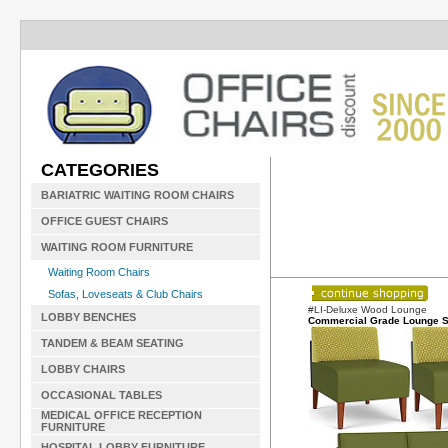
CATEGORIES
BARIATRIC WAITING ROOM CHAIRS
OFFICE GUEST CHAIRS
WAITING ROOM FURNITURE
Waiting Room Chairs
Sofas, Loveseats & Club Chairs
#LI-Deluxe Wood Lounge
LOBBY BENCHES
Commercial Grade Lounge S
TANDEM & BEAM SEATING
LOBBY CHAIRS
OCCASIONAL TABLES
MEDICAL OFFICE RECEPTION
FURNITURE
HOSPITAL LOBBY FURNITURE