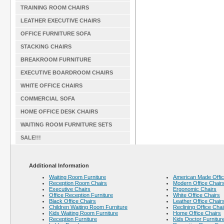
TRAINING ROOM CHAIRS
LEATHER EXECUTIVE CHAIRS
OFFICE FURNITURE SOFA
STACKING CHAIRS
BREAKROOM FURNITURE
EXECUTIVE BOARDROOM CHAIRS
WHITE OFFICE CHAIRS
COMMERCIAL SOFA
HOME OFFICE DESK CHAIRS
WAITING ROOM FURNITURE SETS
SALE!!!
Additional Information
Waiting Room Furniture
American Made Offic
Reception Room Chairs
Modern Office Chair
Executive Chairs
Ergonomic Chairs
Office Reception Furniture
White Office Chairs
Black Office Chairs
Leather Office Chair
Children Waiting Room Furniture
Reclining Office Chai
Kids Waiting Room Furniture
Home Office Chairs
Reception Furniture
Kids Doctor Furnitur