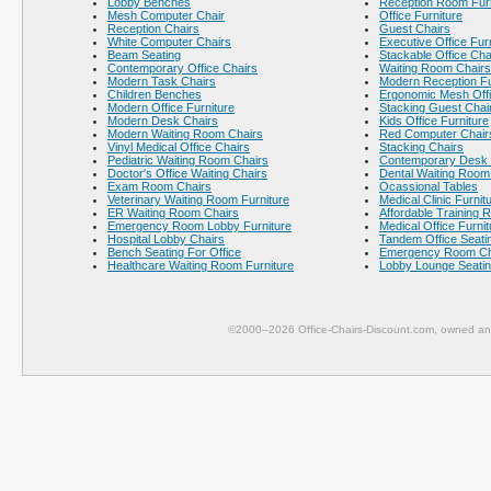
Lobby Benches
Reception Room Furn
Mesh Computer Chair
Office Furniture
Reception Chairs
Guest Chairs
White Computer Chairs
Executive Office Fur
Beam Seating
Stackable Office Cha
Contemporary Office Chairs
Waiting Room Chairs
Modern Task Chairs
Modern Reception Fu
Children Benches
Ergonomic Mesh Offi
Modern Office Furniture
Stacking Guest Chai
Modern Desk Chairs
Kids Office Furniture
Modern Waiting Room Chairs
Red Computer Chair
Vinyl Medical Office Chairs
Stacking Chairs
Pediatric Waiting Room Chairs
Contemporary Desk 
Doctor's Office Waiting Chairs
Dental Waiting Room
Exam Room Chairs
Ocassional Tables
Veterinary Waiting Room Furniture
Medical Clinic Furnit
ER Waiting Room Chairs
Affordable Training 
Emergency Room Lobby Furniture
Medical Office Furnit
Hospital Lobby Chairs
Tandem Office Seati
Bench Seating For Office
Emergency Room Ch
Healthcare Waiting Room Furniture
Lobby Lounge Seati
©2000–2026 Office-Chairs-Discount.com, owned and