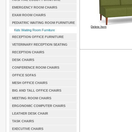
EMERGENCY ROOM CHAIRS
EXAM ROOM CHAIRS
PEDIATRIC WAITING ROOM FURNITURE
Delete Item
Kids Waiting Room Furniture
RECEPTION OFFICE FURNITURE
VETERINARY RECEPTION SEATING
RECEPTION CHAIRS
DESK CHAIRS
CONFERENCE ROOM CHAIRS
OFFICE SOFAS
MESH OFFICE CHAIRS
BIG AND TALL OFFICE CHAIRS
MEETING ROOM CHAIRS
ERGONOMIC COMPUTER CHAIRS
LEATHER DESK CHAIR
TASK CHAIRS
EXECUTIVE CHAIRS