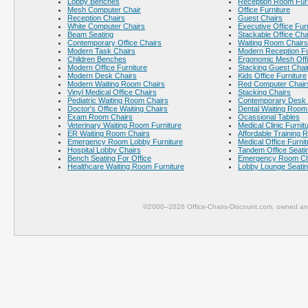
Lobby Benches
Reception Room Furn
Mesh Computer Chair
Office Furniture
Reception Chairs
Guest Chairs
White Computer Chairs
Executive Office Fur
Beam Seating
Stackable Office Cha
Contemporary Office Chairs
Waiting Room Chairs
Modern Task Chairs
Modern Reception Fu
Children Benches
Ergonomic Mesh Offi
Modern Office Furniture
Stacking Guest Chai
Modern Desk Chairs
Kids Office Furniture
Modern Waiting Room Chairs
Red Computer Chair
Vinyl Medical Office Chairs
Stacking Chairs
Pediatric Waiting Room Chairs
Contemporary Desk 
Doctor's Office Waiting Chairs
Dental Waiting Room
Exam Room Chairs
Ocassional Tables
Veterinary Waiting Room Furniture
Medical Clinic Furnit
ER Waiting Room Chairs
Affordable Training 
Emergency Room Lobby Furniture
Medical Office Furnit
Hospital Lobby Chairs
Tandem Office Seati
Bench Seating For Office
Emergency Room Ch
Healthcare Waiting Room Furniture
Lobby Lounge Seati
©2000–2026 Office-Chairs-Discount.com, owned and