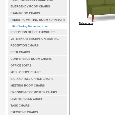
EMERGENCY ROOM CHAIRS
EXAM ROOM CHAIRS
PEDIATRIC WAITING ROOM FURNITURE
Delete Item
Kids Waiting Room Furniture
RECEPTION OFFICE FURNITURE
VETERINARY RECEPTION SEATING
RECEPTION CHAIRS
DESK CHAIRS
CONFERENCE ROOM CHAIRS
OFFICE SOFAS
MESH OFFICE CHAIRS
BIG AND TALL OFFICE CHAIRS
MEETING ROOM CHAIRS
ERGONOMIC COMPUTER CHAIRS
LEATHER DESK CHAIR
TASK CHAIRS
EXECUTIVE CHAIRS