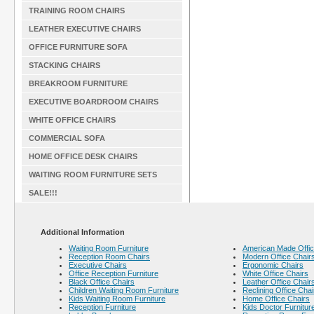
TRAINING ROOM CHAIRS
LEATHER EXECUTIVE CHAIRS
OFFICE FURNITURE SOFA
STACKING CHAIRS
BREAKROOM FURNITURE
EXECUTIVE BOARDROOM CHAIRS
WHITE OFFICE CHAIRS
COMMERCIAL SOFA
HOME OFFICE DESK CHAIRS
WAITING ROOM FURNITURE SETS
SALE!!!
Additional Information
Waiting Room Furniture
American Made Offic
Reception Room Chairs
Modern Office Chair
Executive Chairs
Ergonomic Chairs
Office Reception Furniture
White Office Chairs
Black Office Chairs
Leather Office Chair
Children Waiting Room Furniture
Reclining Office Chai
Kids Waiting Room Furniture
Home Office Chairs
Reception Furniture
Kids Doctor Furnitur