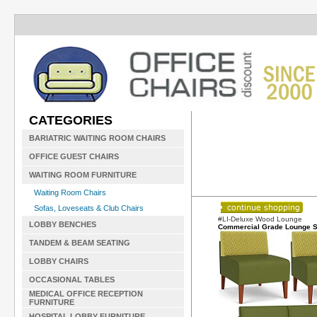
CATEGORIES
BARIATRIC WAITING ROOM CHAIRS
OFFICE GUEST CHAIRS
WAITING ROOM FURNITURE
Waiting Room Chairs
Sofas, Loveseats & Club Chairs
#LI-Deluxe Wood Lounge
LOBBY BENCHES
Commercial Grade Lounge S
TANDEM & BEAM SEATING
LOBBY CHAIRS
OCCASIONAL TABLES
MEDICAL OFFICE RECEPTION
FURNITURE
HOSPITAL LOBBY FURNITURE