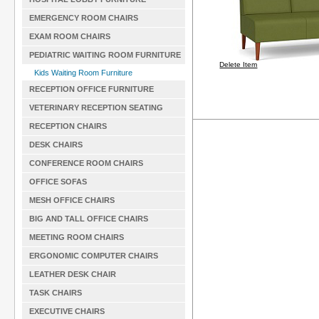
EMERGENCY ROOM CHAIRS
EXAM ROOM CHAIRS
PEDIATRIC WAITING ROOM FURNITURE
Delete Item
Kids Waiting Room Furniture
RECEPTION OFFICE FURNITURE
VETERINARY RECEPTION SEATING
RECEPTION CHAIRS
DESK CHAIRS
CONFERENCE ROOM CHAIRS
OFFICE SOFAS
MESH OFFICE CHAIRS
BIG AND TALL OFFICE CHAIRS
MEETING ROOM CHAIRS
ERGONOMIC COMPUTER CHAIRS
LEATHER DESK CHAIR
TASK CHAIRS
EXECUTIVE CHAIRS