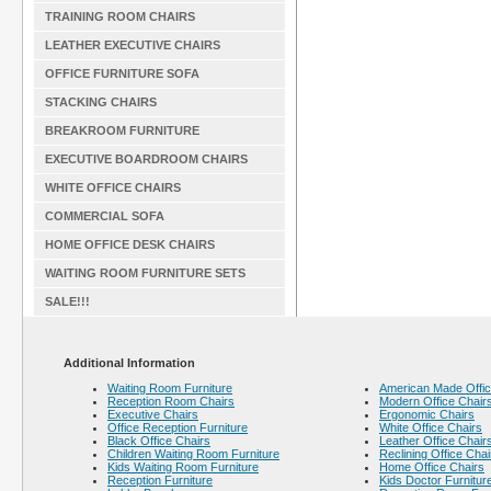
TRAINING ROOM CHAIRS
LEATHER EXECUTIVE CHAIRS
OFFICE FURNITURE SOFA
STACKING CHAIRS
BREAKROOM FURNITURE
EXECUTIVE BOARDROOM CHAIRS
WHITE OFFICE CHAIRS
COMMERCIAL SOFA
HOME OFFICE DESK CHAIRS
WAITING ROOM FURNITURE SETS
SALE!!!
Additional Information
Waiting Room Furniture
American Made Offic
Reception Room Chairs
Modern Office Chair
Executive Chairs
Ergonomic Chairs
Office Reception Furniture
White Office Chairs
Black Office Chairs
Leather Office Chair
Children Waiting Room Furniture
Reclining Office Chai
Kids Waiting Room Furniture
Home Office Chairs
Reception Furniture
Kids Doctor Furnitur