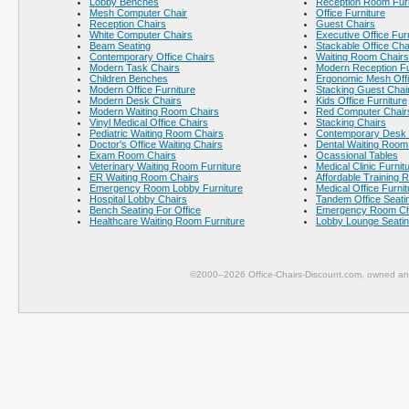
Lobby Benches
Reception Room Furn
Mesh Computer Chair
Office Furniture
Reception Chairs
Guest Chairs
White Computer Chairs
Executive Office Fur
Beam Seating
Stackable Office Cha
Contemporary Office Chairs
Waiting Room Chairs
Modern Task Chairs
Modern Reception Fu
Children Benches
Ergonomic Mesh Offi
Modern Office Furniture
Stacking Guest Chai
Modern Desk Chairs
Kids Office Furniture
Modern Waiting Room Chairs
Red Computer Chair
Vinyl Medical Office Chairs
Stacking Chairs
Pediatric Waiting Room Chairs
Contemporary Desk 
Doctor's Office Waiting Chairs
Dental Waiting Room
Exam Room Chairs
Ocassional Tables
Veterinary Waiting Room Furniture
Medical Clinic Furnit
ER Waiting Room Chairs
Affordable Training 
Emergency Room Lobby Furniture
Medical Office Furnit
Hospital Lobby Chairs
Tandem Office Seati
Bench Seating For Office
Emergency Room Ch
Healthcare Waiting Room Furniture
Lobby Lounge Seati
©2000–2026 Office-Chairs-Discount.com, owned and