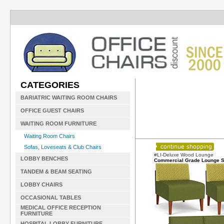
CATEGORIES
BARIATRIC WAITING ROOM CHAIRS
OFFICE GUEST CHAIRS
WAITING ROOM FURNITURE
Waiting Room Chairs
Sofas, Loveseats & Club Chairs
#LI-Deluxe Wood Lounge
LOBBY BENCHES
Commercial Grade Lounge S
TANDEM & BEAM SEATING
LOBBY CHAIRS
OCCASIONAL TABLES
MEDICAL OFFICE RECEPTION
FURNITURE
HOSPITAL LOBBY FURNITURE