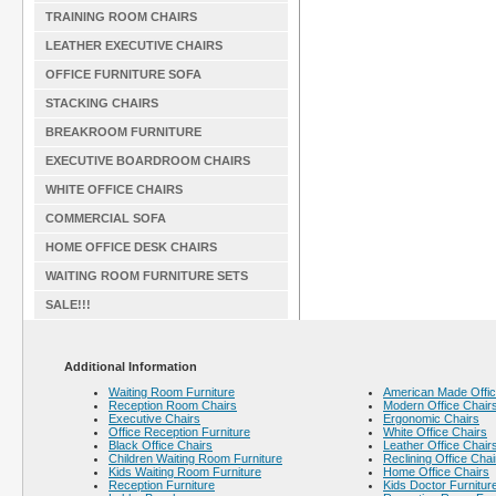
TRAINING ROOM CHAIRS
LEATHER EXECUTIVE CHAIRS
OFFICE FURNITURE SOFA
STACKING CHAIRS
BREAKROOM FURNITURE
EXECUTIVE BOARDROOM CHAIRS
WHITE OFFICE CHAIRS
COMMERCIAL SOFA
HOME OFFICE DESK CHAIRS
WAITING ROOM FURNITURE SETS
SALE!!!
Additional Information
Waiting Room Furniture
American Made Offic
Reception Room Chairs
Modern Office Chair
Executive Chairs
Ergonomic Chairs
Office Reception Furniture
White Office Chairs
Black Office Chairs
Leather Office Chair
Children Waiting Room Furniture
Reclining Office Chai
Kids Waiting Room Furniture
Home Office Chairs
Reception Furniture
Kids Doctor Furnitur