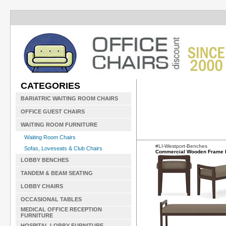
CATEGORIES
BARIATRIC WAITING ROOM CHAIRS
OFFICE GUEST CHAIRS
WAITING ROOM FURNITURE
Waiting Room Chairs
#LI-Westport-Benches
Sofas, Loveseats & Club Chairs
Commercial Wooden Frame
LOBBY BENCHES
TANDEM & BEAM SEATING
LOBBY CHAIRS
OCCASIONAL TABLES
MEDICAL OFFICE RECEPTION
FURNITURE
HOSPITAL LOBBY FURNITURE