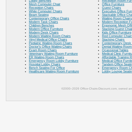
Lobby Benches
Reception Room Furn
Mesh Computer Chair
Office Furniture
Reception Chairs
Guest Chairs
White Computer Chairs
Executive Office Fur
Beam Seating
Stackable Office Cha
Contemporary Office Chairs
Waiting Room Chairs
Modern Task Chairs
Modern Reception Fu
Children Benches
Ergonomic Mesh Offi
Modern Office Furniture
Stacking Guest Chai
Modern Desk Chairs
Kids Office Furniture
Modern Waiting Room Chairs
Red Computer Chair
Vinyl Medical Office Chairs
Stacking Chairs
Pediatric Waiting Room Chairs
Contemporary Desk 
Doctor's Office Waiting Chairs
Dental Waiting Room
Exam Room Chairs
Ocassional Tables
Veterinary Waiting Room Furniture
Medical Clinic Furnit
ER Waiting Room Chairs
Affordable Training 
Emergency Room Lobby Furniture
Medical Office Furnit
Hospital Lobby Chairs
Tandem Office Seati
Bench Seating For Office
Emergency Room Ch
Healthcare Waiting Room Furniture
Lobby Lounge Seati
©2000–2026 Office-Chairs-Discount.com, owned and