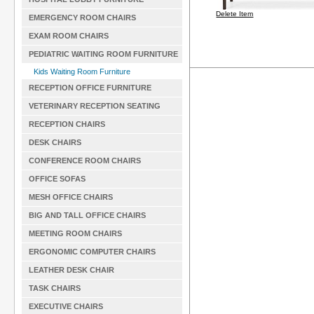
Delete Item
EMERGENCY ROOM CHAIRS
EXAM ROOM CHAIRS
PEDIATRIC WAITING ROOM FURNITURE
Kids Waiting Room Furniture
RECEPTION OFFICE FURNITURE
VETERINARY RECEPTION SEATING
RECEPTION CHAIRS
DESK CHAIRS
CONFERENCE ROOM CHAIRS
OFFICE SOFAS
MESH OFFICE CHAIRS
BIG AND TALL OFFICE CHAIRS
MEETING ROOM CHAIRS
ERGONOMIC COMPUTER CHAIRS
LEATHER DESK CHAIR
TASK CHAIRS
EXECUTIVE CHAIRS