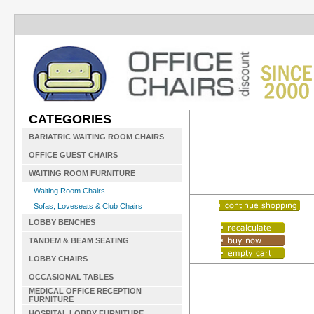
CATEGORIES
BARIATRIC WAITING ROOM CHAIRS
OFFICE GUEST CHAIRS
WAITING ROOM FURNITURE
Waiting Room Chairs
Sofas, Loveseats & Club Chairs
LOBBY BENCHES
TANDEM & BEAM SEATING
LOBBY CHAIRS
OCCASIONAL TABLES
MEDICAL OFFICE RECEPTION
FURNITURE
HOSPITAL LOBBY FURNITURE