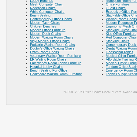
Lobby Benches
Reception Room Furn
Mesh Computer Chair
Office Furniture
Reception Chairs
Guest Chairs
White Computer Chairs
Executive Office Fur
Beam Seating
Stackable Office Cha
Contemporary Office Chairs
Waiting Room Chairs
Modern Task Chairs
Modern Reception Fu
Children Benches
Ergonomic Mesh Offi
Modern Office Furniture
Stacking Guest Chai
Modern Desk Chairs
Kids Office Furniture
Modern Waiting Room Chairs
Red Computer Chair
Vinyl Medical Office Chairs
Stacking Chairs
Pediatric Waiting Room Chairs
Contemporary Desk 
Doctor's Office Waiting Chairs
Dental Waiting Room
Exam Room Chairs
Ocassional Tables
Veterinary Waiting Room Furniture
Medical Clinic Furnit
ER Waiting Room Chairs
Affordable Training 
Emergency Room Lobby Furniture
Medical Office Furnit
Hospital Lobby Chairs
Tandem Office Seati
Bench Seating For Office
Emergency Room Ch
Healthcare Waiting Room Furniture
Lobby Lounge Seati
©2000–2026 Office-Chairs-Discount.com, owned and