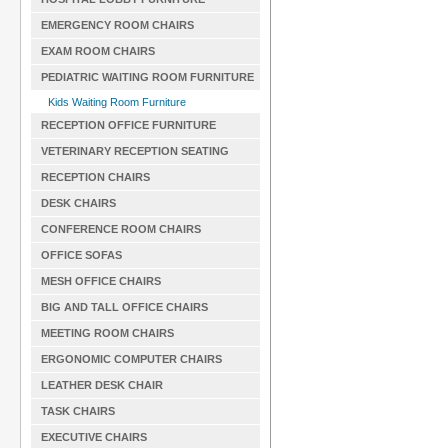
EMERGENCY ROOM CHAIRS
EXAM ROOM CHAIRS
PEDIATRIC WAITING ROOM FURNITURE
Kids Waiting Room Furniture
RECEPTION OFFICE FURNITURE
VETERINARY RECEPTION SEATING
RECEPTION CHAIRS
DESK CHAIRS
CONFERENCE ROOM CHAIRS
OFFICE SOFAS
MESH OFFICE CHAIRS
BIG AND TALL OFFICE CHAIRS
MEETING ROOM CHAIRS
ERGONOMIC COMPUTER CHAIRS
LEATHER DESK CHAIR
TASK CHAIRS
EXECUTIVE CHAIRS