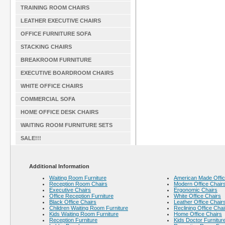
TRAINING ROOM CHAIRS
LEATHER EXECUTIVE CHAIRS
OFFICE FURNITURE SOFA
STACKING CHAIRS
BREAKROOM FURNITURE
EXECUTIVE BOARDROOM CHAIRS
WHITE OFFICE CHAIRS
COMMERCIAL SOFA
HOME OFFICE DESK CHAIRS
WAITING ROOM FURNITURE SETS
SALE!!!
Additional Information
Waiting Room Furniture
American Made Offic
Reception Room Chairs
Modern Office Chair
Executive Chairs
Ergonomic Chairs
Office Reception Furniture
White Office Chairs
Black Office Chairs
Leather Office Chair
Children Waiting Room Furniture
Reclining Office Chai
Kids Waiting Room Furniture
Home Office Chairs
Reception Furniture
Kids Doctor Furnitur