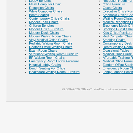
Lobby Benches
Reception Room Furn
Mesh Computer Chair
Office Furniture
Reception Chairs
Guest Chairs
White Computer Chairs
Executive Office Fur
Beam Seating
Stackable Office Cha
Contemporary Office Chairs
Waiting Room Chairs
Modern Task Chairs
Modern Reception Fu
Children Benches
Ergonomic Mesh Offi
Modern Office Furniture
Stacking Guest Chai
Modern Desk Chairs
Kids Office Furniture
Modern Waiting Room Chairs
Red Computer Chair
Vinyl Medical Office Chairs
Stacking Chairs
Pediatric Waiting Room Chairs
Contemporary Desk 
Doctor's Office Waiting Chairs
Dental Waiting Room
Exam Room Chairs
Ocassional Tables
Veterinary Waiting Room Furniture
Medical Clinic Furnit
ER Waiting Room Chairs
Affordable Training 
Emergency Room Lobby Furniture
Medical Office Furnit
Hospital Lobby Chairs
Tandem Office Seati
Bench Seating For Office
Emergency Room Ch
Healthcare Waiting Room Furniture
Lobby Lounge Seati
©2000–2026 Office-Chairs-Discount.com, owned and