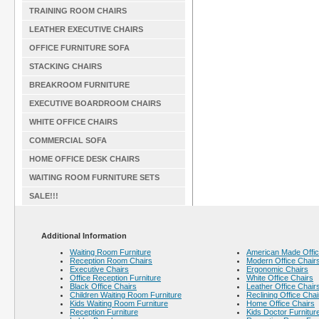
TRAINING ROOM CHAIRS
LEATHER EXECUTIVE CHAIRS
OFFICE FURNITURE SOFA
STACKING CHAIRS
BREAKROOM FURNITURE
EXECUTIVE BOARDROOM CHAIRS
WHITE OFFICE CHAIRS
COMMERCIAL SOFA
HOME OFFICE DESK CHAIRS
WAITING ROOM FURNITURE SETS
SALE!!!
Additional Information
Waiting Room Furniture
American Made Offic
Reception Room Chairs
Modern Office Chair
Executive Chairs
Ergonomic Chairs
Office Reception Furniture
White Office Chairs
Black Office Chairs
Leather Office Chair
Children Waiting Room Furniture
Reclining Office Chai
Kids Waiting Room Furniture
Home Office Chairs
Reception Furniture
Kids Doctor Furnitur