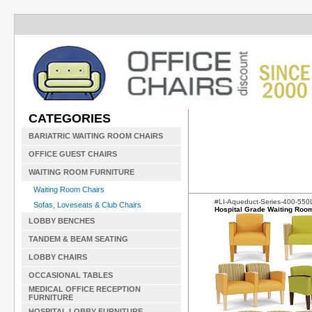
CATEGORIES
BARIATRIC WAITING ROOM CHAIRS
OFFICE GUEST CHAIRS
WAITING ROOM FURNITURE
Waiting Room Chairs
#LI-Aqueduct-Series-400-55
Sofas, Loveseats & Club Chairs
Hospital Grade Waiting Roo
LOBBY BENCHES
TANDEM & BEAM SEATING
LOBBY CHAIRS
OCCASIONAL TABLES
MEDICAL OFFICE RECEPTION
FURNITURE
HOSPITAL LOBBY FURNITURE