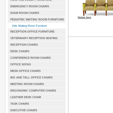
EMERGENCY ROOM CHAIRS
EXAM ROOM CHAIRS
Delete Item
PEDIATRIC WAITING ROOM FURNITURE
Kids Waiting Room Furniture
RECEPTION OFFICE FURNITURE
VETERINARY RECEPTION SEATING
RECEPTION CHAIRS
DESK CHAIRS
CONFERENCE ROOM CHAIRS
OFFICE SOFAS
MESH OFFICE CHAIRS
BIG AND TALL OFFICE CHAIRS
MEETING ROOM CHAIRS
ERGONOMIC COMPUTER CHAIRS
LEATHER DESK CHAIR
TASK CHAIRS
EXECUTIVE CHAIRS