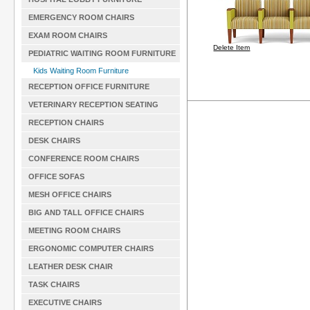
EMERGENCY ROOM CHAIRS
EXAM ROOM CHAIRS
Delete Item
PEDIATRIC WAITING ROOM FURNITURE
Kids Waiting Room Furniture
RECEPTION OFFICE FURNITURE
VETERINARY RECEPTION SEATING
RECEPTION CHAIRS
DESK CHAIRS
CONFERENCE ROOM CHAIRS
OFFICE SOFAS
MESH OFFICE CHAIRS
BIG AND TALL OFFICE CHAIRS
MEETING ROOM CHAIRS
ERGONOMIC COMPUTER CHAIRS
LEATHER DESK CHAIR
TASK CHAIRS
EXECUTIVE CHAIRS