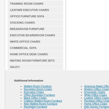
TRAINING ROOM CHAIRS
LEATHER EXECUTIVE CHAIRS
OFFICE FURNITURE SOFA
STACKING CHAIRS
BREAKROOM FURNITURE
EXECUTIVE BOARDROOM CHAIRS
WHITE OFFICE CHAIRS
COMMERCIAL SOFA
HOME OFFICE DESK CHAIRS
WAITING ROOM FURNITURE SETS
SALE!!!
Additional Information
Waiting Room Furniture
American Made Offic
Reception Room Chairs
Modern Office Chair
Executive Chairs
Ergonomic Chairs
Office Reception Furniture
White Office Chairs
Black Office Chairs
Leather Office Chair
Children Waiting Room Furniture
Reclining Office Chai
Kids Waiting Room Furniture
Home Office Chairs
Reception Furniture
Kids Doctor Furnitur