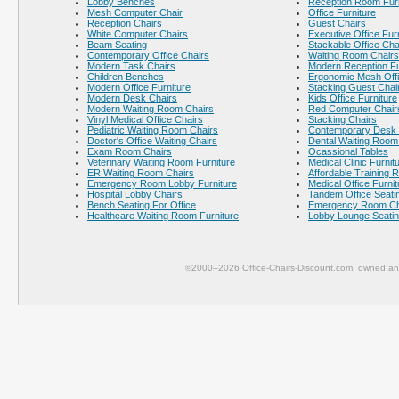
Lobby Benches
Reception Room Furn
Mesh Computer Chair
Office Furniture
Reception Chairs
Guest Chairs
White Computer Chairs
Executive Office Fur
Beam Seating
Stackable Office Cha
Contemporary Office Chairs
Waiting Room Chairs
Modern Task Chairs
Modern Reception Fu
Children Benches
Ergonomic Mesh Offi
Modern Office Furniture
Stacking Guest Chai
Modern Desk Chairs
Kids Office Furniture
Modern Waiting Room Chairs
Red Computer Chair
Vinyl Medical Office Chairs
Stacking Chairs
Pediatric Waiting Room Chairs
Contemporary Desk 
Doctor's Office Waiting Chairs
Dental Waiting Room
Exam Room Chairs
Ocassional Tables
Veterinary Waiting Room Furniture
Medical Clinic Furnit
ER Waiting Room Chairs
Affordable Training 
Emergency Room Lobby Furniture
Medical Office Furnit
Hospital Lobby Chairs
Tandem Office Seati
Bench Seating For Office
Emergency Room Ch
Healthcare Waiting Room Furniture
Lobby Lounge Seati
©2000–2026 Office-Chairs-Discount.com, owned and