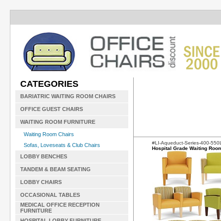
CATEGORIES
BARIATRIC WAITING ROOM CHAIRS
OFFICE GUEST CHAIRS
WAITING ROOM FURNITURE
Waiting Room Chairs
#LI-Aqueduct-Series-400-55
Sofas, Loveseats & Club Chairs
Hospital Grade Waiting Roo
LOBBY BENCHES
TANDEM & BEAM SEATING
LOBBY CHAIRS
OCCASIONAL TABLES
MEDICAL OFFICE RECEPTION
FURNITURE
HOSPITAL LOBBY FURNITURE