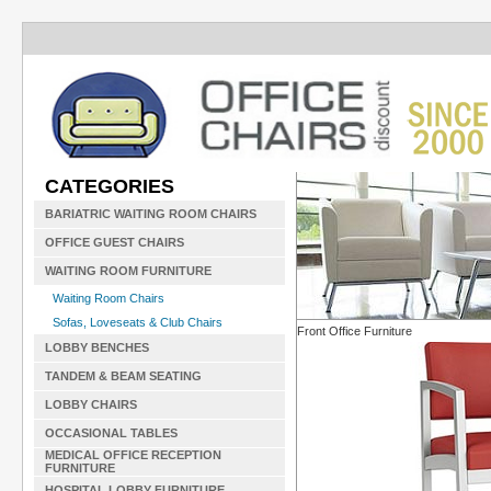
CATEGORIES
BARIATRIC WAITING ROOM CHAIRS
OFFICE GUEST CHAIRS
WAITING ROOM FURNITURE
Waiting Room Chairs
Sofas, Loveseats & Club Chairs
Front Office Furniture
LOBBY BENCHES
TANDEM & BEAM SEATING
LOBBY CHAIRS
OCCASIONAL TABLES
MEDICAL OFFICE RECEPTION
FURNITURE
HOSPITAL LOBBY FURNITURE