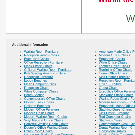
We
Additional Information
Waiting Room Furniture
American Made Office Fu
Reception Room Chairs
Modern Office Chairs
Executive Chairs
Ergonomic Chairs
Office Reception Furniture
White Office Chairs
Black Office Chairs
Leather Office Chairs
Children Waiting Room Furniture
Reclining Office Chairs
Kids Waiting Room Furniture
Home Office Chairs
Reception Furniture
Kids Doctor Furniture
Lobby Benches
Reception Room Furnitu
Mesh Computer Chair
Office Furniture
Reception Chairs
Guest Chairs
White Computer Chairs
Executive Office Furnitu
Beam Seating
Stackable Office Chairs
Contemporary Office Chairs
Waiting Room Chairs For
Modern Task Chairs
Modern Reception Furni
Children Benches
Ergonomic Mesh Office 
Modern Office Furniture
Stacking Guest Chairs
Modern Desk Chairs
Kids Office Furniture
Modern Waiting Room Chairs
Red Computer Chairs
Vinyl Medical Office Chairs
Stacking Chairs
Pediatric Waiting Room Chairs
Contemporary Desk Cha
Doctor's Office Waiting Chairs
Dental Waiting Room Ch
Exam Room Chairs
Ocassional Tables
Veterinary Waiting Room Furniture
Medical Clinic Furniture