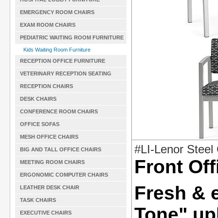
EMERGENCY ROOM CHAIRS
EXAM ROOM CHAIRS
PEDIATRIC WAITING ROOM FURNITURE
Kids Waiting Room Furniture
RECEPTION OFFICE FURNITURE
VETERINARY RECEPTION SEATING
RECEPTION CHAIRS
DESK CHAIRS
CONFERENCE ROOM CHAIRS
OFFICE SOFAS
MESH OFFICE CHAIRS
#LI-Lenor Stee
BIG AND TALL OFFICE CHAIRS
Front Off
MEETING ROOM CHAIRS
ERGONOMIC COMPUTER CHAIRS
Fresh & 
LEATHER DESK CHAIR
TASK CHAIRS
Tone" up
EXECUTIVE CHAIRS