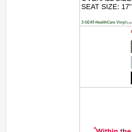
SEAT SIZE: 17"
3-SEAT-HealthCare Vinyl:
Lis
*
Within the