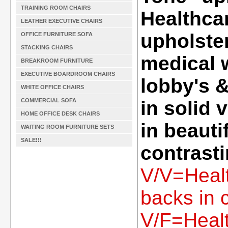
TRAINING ROOM CHAIRS
Healthcar
LEATHER EXECUTIVE CHAIRS
upholster
OFFICE FURNITURE SOFA
STACKING CHAIRS
medical 
BREAKROOM FURNITURE
EXECUTIVE BOARDROOM CHAIRS
lobby's 
WHITE OFFICE CHAIRS
COMMERCIAL SOFA
in solid 
HOME OFFICE DESK CHAIRS
in beauti
WAITING ROOM FURNITURE SETS
SALE!!!
contrasti
V/V=Healt
backs in c
V/F=Healt