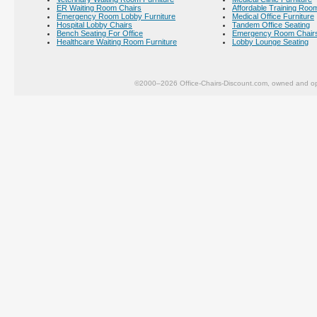
ER Waiting Room Chairs
Affordable Training Room
Emergency Room Lobby Furniture
Medical Office Furniture
Hospital Lobby Chairs
Tandem Office Seating
Bench Seating For Office
Emergency Room Chair
Healthcare Waiting Room Furniture
Lobby Lounge Seating
©2000–2026 Office-Chairs-Discount.com, owned and op