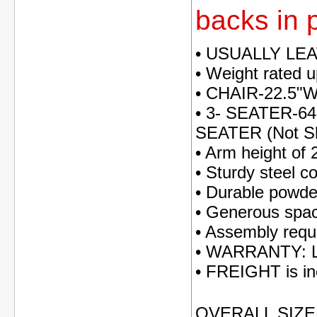
backs in p
• USUALLY LE
• Weight rated 
• CHAIR-22.5"
• 3- SEATER-64
SEATER (Not S
• Arm height of 
• Sturdy steel c
• Durable powder
• Generous spac
• Assembly requ
• WARRANTY: Li
• FREIGHT is inc
OVERALL SIZE: 