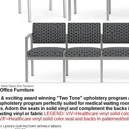
r Steel Open Arm Tandem
Office Furniture
 & exciting award winning "Two Tone" upholstery program av
 upholstery program perfectly suited for medical waiting roo
. Adorn the seats in solid vinyl and compliment the backs in
sting vinyl or fabric
LEGEND: V/V=Healthcare vinyl solid color
 V/F=Healthcare vinyl solid color seat and backs in patterned/soli
LY LEAVES OUR FACTORY WITHIN 4 WEEKS