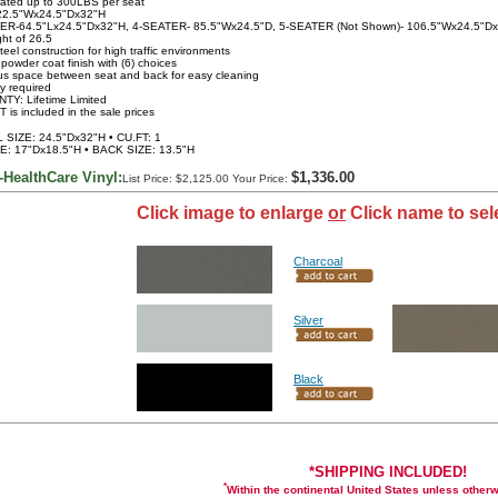
rated up to 300LBS per seat
22.5"Wx24.5"Dx32"H
TER-64.5"Lx24.5"Dx32"H, 4-SEATER- 85.5"Wx24.5"D, 5-SEATER (Not Shown)- 106.5"Wx24.5"D
ght of 26.5
teel construction for high traffic environments
 powder coat finish with (6) choices
s space between seat and back for easy cleaning
y required
TY: Lifetime Limited
 is included in the sale prices
SIZE: 24.5"Dx32"H • CU.FT: 1
E: 17"Dx18.5"H • BACK SIZE: 13.5"H
-HealthCare Vinyl:
$1,336.00
List Price: $2,125.00 Your Price:
Click image to enlarge
or
Click name to sel
Charcoal
Silver
Black
*SHIPPING INCLUDED!
*
Within the continental United States unless other