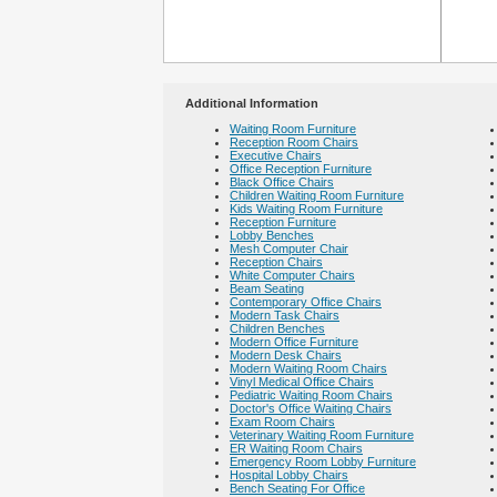
Additional Information
Waiting Room Furniture
Reception Room Chairs
Executive Chairs
Office Reception Furniture
Black Office Chairs
Children Waiting Room Furniture
Kids Waiting Room Furniture
Reception Furniture
Lobby Benches
Mesh Computer Chair
Reception Chairs
White Computer Chairs
Beam Seating
Contemporary Office Chairs
Modern Task Chairs
Children Benches
Modern Office Furniture
Modern Desk Chairs
Modern Waiting Room Chairs
Vinyl Medical Office Chairs
Pediatric Waiting Room Chairs
Doctor's Office Waiting Chairs
Exam Room Chairs
Veterinary Waiting Room Furniture
ER Waiting Room Chairs
Emergency Room Lobby Furniture
Hospital Lobby Chairs
Bench Seating For Office