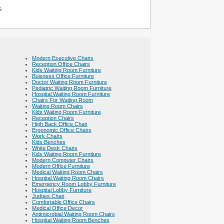
s
Modern Executive Chairs
Reception Office Chairs
Kids Waiting Room Furniture
Buisness Office Furniture
Doctor Waiting Room Furniture
Pediatric Waiting Room Furniture
Hospital Waiting Room Furniture
Chairs For Waiting Room
Waiting Room Chairs
Kids Waiting Room Furniture
Reception Chairs
High Back Office Chair
Ergonomic Office Chairs
Work Chairs
Kids Benches
White Desk Chairs
Kids Waiting Room Furniture
Modern Computer Chairs
Modern Office Furniture
Medical Waiting Room Chairs
Hospital Waiting Room Chairs
Emergency Room Lobby Furniture
Hospital Lobby Furniture
Judges Chair
Comfortable Office Chairs
Medical Office Decor
Antimicrobial Waiting Room Chairs
Hospital Waiting Room Benches