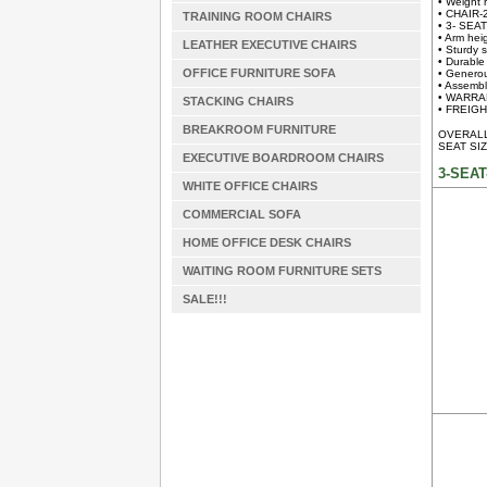
• Weight 
• CHAIR-
TRAINING ROOM CHAIRS
• 3- SEA
• Arm hei
LEATHER EXECUTIVE CHAIRS
• Sturdy s
• Durable
OFFICE FURNITURE SOFA
• Generou
• Assembl
• WARRAN
STACKING CHAIRS
• FREIGHT
BREAKROOM FURNITURE
OVERALL 
SEAT SIZ
EXECUTIVE BOARDROOM CHAIRS
3-SEAT
WHITE OFFICE CHAIRS
COMMERCIAL SOFA
HOME OFFICE DESK CHAIRS
WAITING ROOM FURNITURE SETS
SALE!!!