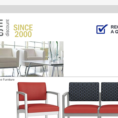
ce Furniture