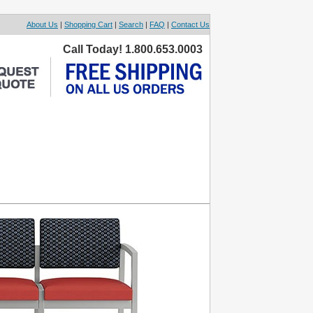
About Us
|
Shopping Cart
|
Search
|
FAQ
|
Contact Us
Call Today! 1.800.653.0003