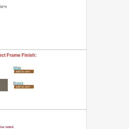
x32"H
ect Frame Finish:
White
Bronze
wise noted.