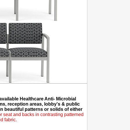
ailable Healthcare Anti- Microbial
ms, reception areas, lobby's & public
 beautiful patterns or solids of either
 seat and backs in contrasting patterned
d fabric.