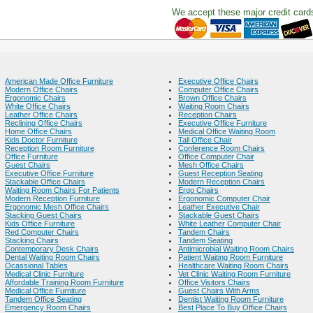
We accept these major credit card
American Made Office Furniture
Executive Office Chairs
Modern Office Chairs
Computer Office Chairs
Ergonomic Chairs
Brown Office Chairs
White Office Chairs
Waiting Room Chairs
Leather Office Chairs
Reception Chairs
Reclining Office Chairs
Executive Office Furniture
Home Office Chairs
Medical Office Waiting Room
Kids Doctor Furniture
Tall Office Chair
Reception Room Furniture
Conference Room Chairs
Office Furniture
Office Computer Chair
Guest Chairs
Mesh Office Chairs
Executive Office Furniture
Guest Reception Seating
Stackable Office Chairs
Modern Reception Chairs
Waiting Room Chairs For Patients
Ergo Chairs
Modern Reception Furniture
Ergonomic Computer Chair
Ergonomic Mesh Office Chairs
Leather Executive Chair
Stacking Guest Chairs
Stackable Guest Chairs
Kids Office Furniture
White Leather Computer Chair
Red Computer Chairs
Tandem Chairs
Stacking Chairs
Tandem Seating
Contemporary Desk Chairs
Antimicrobial Waiting Room Chairs
Dental Waiting Room Chairs
Patient Waiting Room Furniture
Ocassional Tables
Healthcare Waiting Room Chairs
Medical Clinic Furniture
Vet Clinic Waiting Room Furniture
Affordable Training Room Furniture
Office Visitors Chairs
Medical Office Furniture
Guest Chairs With Arms
Tandem Office Seating
Dentist Waiting Room Furniture
Emergency Room Chairs
Best Place To Buy Office Chairs