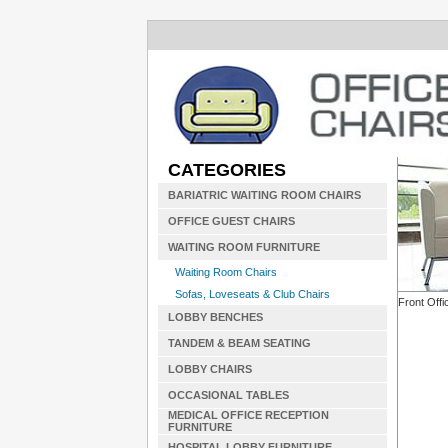
CATEGORIES
BARIATRIC WAITING ROOM CHAIRS
OFFICE GUEST CHAIRS
WAITING ROOM FURNITURE
Waiting Room Chairs
Sofas, Loveseats & Club Chairs
Front Offi
LOBBY BENCHES
TANDEM & BEAM SEATING
LOBBY CHAIRS
OCCASIONAL TABLES
MEDICAL OFFICE RECEPTION
FURNITURE
HOSPITAL LOBBY FURNITURE