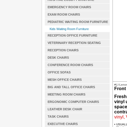
EMERGENCY ROOM CHAIRS
EXAM ROOM CHAIRS
PEDIATRIC WAITING ROOM FURNITURE
Kids Waiting Room Furniture
RECEPTION OFFICE FURNITURE
VETERINARY RECEPTION SEATING
RECEPTION CHAIRS
DESK CHAIRS
CONFERENCE ROOM CHAIRS
OFFICE SOFAS
MESH OFFICE CHAIRS
#LI-Leno
BIG AND TALL OFFICE CHAIRS
Front 
MEETING ROOM CHAIRS
Fresh
vinyl
ERGONOMIC COMPUTER CHAIRS
spaces
LEATHER DESK CHAIR
contra
vinyl,
TASK CHAIRS
EXECUTIVE CHAIRS
• USUAL