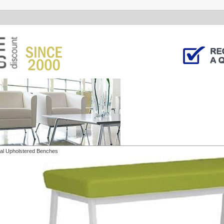
al Upholstered Benches