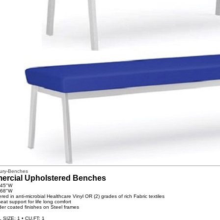
ury-Benches
rcial Upholstered Benches
 45"W
 68"W
red in anti-microbial Healthcare Vinyl OR (2) grades of rich Fabric textiles
eat support for life long comfort
der coated finishes on Steel frames
SIZE: 1 • CU.FT: 1