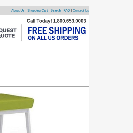
About Us
|
Shopping Cart
|
Search
|
FAQ
|
Contact Us
Call Today! 1.800.653.0003