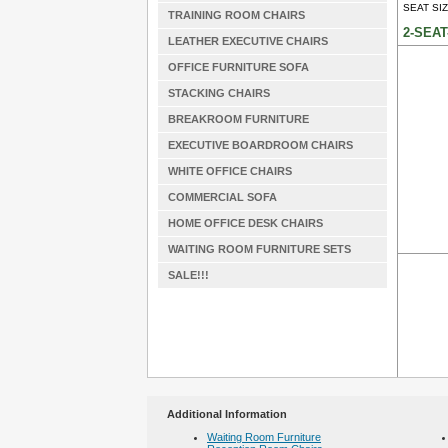
SEAT SIZ
TRAINING ROOM CHAIRS
2-SEAT
LEATHER EXECUTIVE CHAIRS
OFFICE FURNITURE SOFA
STACKING CHAIRS
BREAKROOM FURNITURE
EXECUTIVE BOARDROOM CHAIRS
WHITE OFFICE CHAIRS
COMMERCIAL SOFA
HOME OFFICE DESK CHAIRS
WAITING ROOM FURNITURE SETS
SALE!!!
Additional Information
Waiting Room Furniture