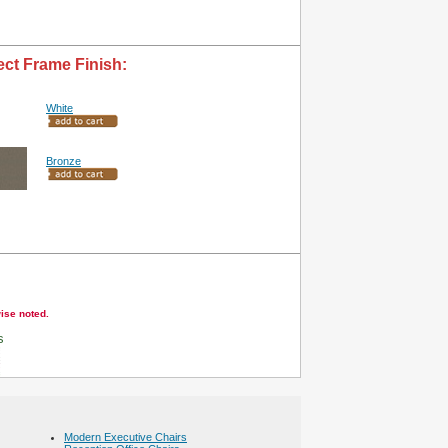
ect Frame Finish:
White
Bronze
wise noted.
s
Modern Executive Chairs