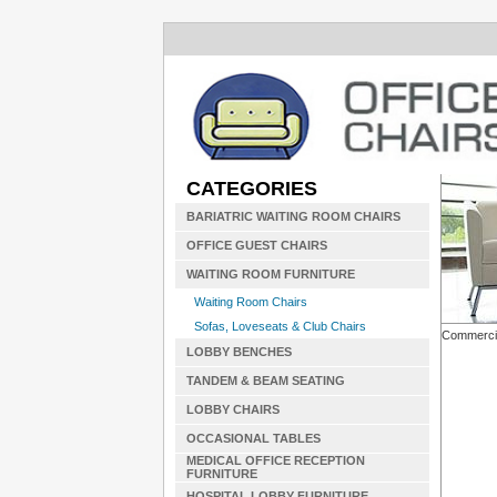
CATEGORIES
BARIATRIC WAITING ROOM CHAIRS
OFFICE GUEST CHAIRS
WAITING ROOM FURNITURE
Waiting Room Chairs
Sofas, Loveseats & Club Chairs
Commerci
LOBBY BENCHES
TANDEM & BEAM SEATING
LOBBY CHAIRS
OCCASIONAL TABLES
MEDICAL OFFICE RECEPTION
FURNITURE
HOSPITAL LOBBY FURNITURE