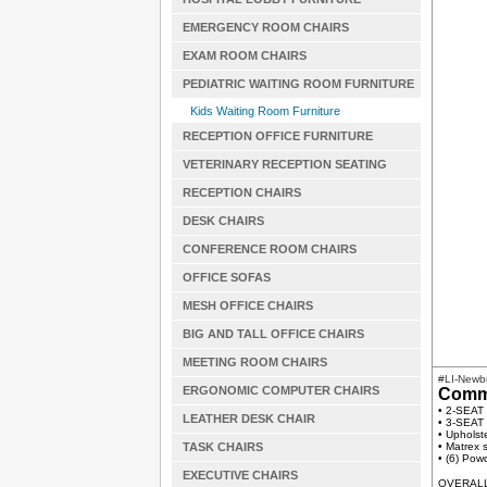
EMERGENCY ROOM CHAIRS
EXAM ROOM CHAIRS
PEDIATRIC WAITING ROOM FURNITURE
Kids Waiting Room Furniture
RECEPTION OFFICE FURNITURE
VETERINARY RECEPTION SEATING
RECEPTION CHAIRS
DESK CHAIRS
CONFERENCE ROOM CHAIRS
OFFICE SOFAS
MESH OFFICE CHAIRS
BIG AND TALL OFFICE CHAIRS
MEETING ROOM CHAIRS
#LI-Newb
ERGONOMIC COMPUTER CHAIRS
Comme
• 2-SEAT
LEATHER DESK CHAIR
• 3-SEAT
• Upholste
TASK CHAIRS
• Matrex s
• (6) Pow
EXECUTIVE CHAIRS
OVERALL 