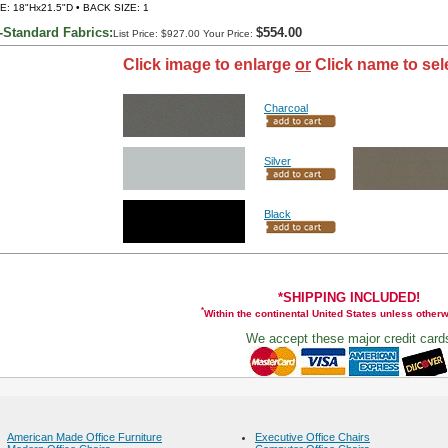
E: 18"Hx21.5"D • BACK SIZE: 1
-Standard Fabrics:
$554.00
List Price: $927.00 Your Price:
Click image to enlarge
or
Click name to sel
Charcoal
Silver
Black
*SHIPPING INCLUDED!
*
Within the continental United States unless other
We accept these major credit card
American Made Office Furniture
Executive Office Chairs