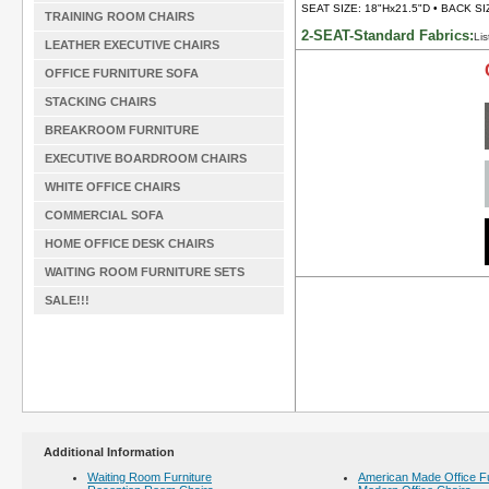
SEAT SIZE: 18"Hx21.5"D • BACK SI
TRAINING ROOM CHAIRS
2-SEAT-Standard Fabrics:
Lis
LEATHER EXECUTIVE CHAIRS
OFFICE FURNITURE SOFA
STACKING CHAIRS
BREAKROOM FURNITURE
EXECUTIVE BOARDROOM CHAIRS
WHITE OFFICE CHAIRS
COMMERCIAL SOFA
HOME OFFICE DESK CHAIRS
WAITING ROOM FURNITURE SETS
SALE!!!
Additional Information
Waiting Room Furniture
American Made Office Fu