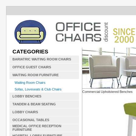
CATEGORIES
BARIATRIC WAITING ROOM CHAIRS
OFFICE GUEST CHAIRS
WAITING ROOM FURNITURE
Waiting Room Chairs
Sofas, Loveseats & Club Chairs
Commercial Upholstered Benches
LOBBY BENCHES
TANDEM & BEAM SEATING
LOBBY CHAIRS
OCCASIONAL TABLES
MEDICAL OFFICE RECEPTION
FURNITURE
HOSPITAL LOBBY FURNITURE