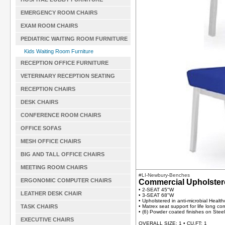
EMERGENCY ROOM CHAIRS
EXAM ROOM CHAIRS
PEDIATRIC WAITING ROOM FURNITURE
Kids Waiting Room Furniture
RECEPTION OFFICE FURNITURE
VETERINARY RECEPTION SEATING
RECEPTION CHAIRS
DESK CHAIRS
CONFERENCE ROOM CHAIRS
OFFICE SOFAS
MESH OFFICE CHAIRS
BIG AND TALL OFFICE CHAIRS
MEETING ROOM CHAIRS
#LI-Newbury-Benches
ERGONOMIC COMPUTER CHAIRS
Commercial Upholste
• 2-SEAT 45"W
LEATHER DESK CHAIR
• 3-SEAT 68"W
• Upholstered in anti-microbial Health
TASK CHAIRS
• Matrex seat support for life long co
• (6) Powder coated finishes on Stee
EXECUTIVE CHAIRS
OVERALL SIZE: 1 • CU.FT: 1