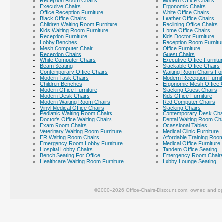
Reception Room Chairs
Modern Office Chairs
Executive Chairs
Ergonomic Chairs
Office Reception Furniture
White Office Chairs
Black Office Chairs
Leather Office Chairs
Children Waiting Room Furniture
Reclining Office Chairs
Kids Waiting Room Furniture
Home Office Chairs
Reception Furniture
Kids Doctor Furniture
Lobby Benches
Reception Room Furnitu
Mesh Computer Chair
Office Furniture
Reception Chairs
Guest Chairs
White Computer Chairs
Executive Office Furnitu
Beam Seating
Stackable Office Chairs
Contemporary Office Chairs
Waiting Room Chairs For
Modern Task Chairs
Modern Reception Furni
Children Benches
Ergonomic Mesh Office 
Modern Office Furniture
Stacking Guest Chairs
Modern Desk Chairs
Kids Office Furniture
Modern Waiting Room Chairs
Red Computer Chairs
Vinyl Medical Office Chairs
Stacking Chairs
Pediatric Waiting Room Chairs
Contemporary Desk Cha
Doctor's Office Waiting Chairs
Dental Waiting Room Ch
Exam Room Chairs
Ocassional Tables
Veterinary Waiting Room Furniture
Medical Clinic Furniture
ER Waiting Room Chairs
Affordable Training Room
Emergency Room Lobby Furniture
Medical Office Furniture
Hospital Lobby Chairs
Tandem Office Seating
Bench Seating For Office
Emergency Room Chair
Healthcare Waiting Room Furniture
Lobby Lounge Seating
©2000–2026 Office-Chairs-Discount.com, owned and op