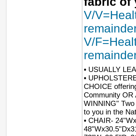
fabric of
V/V=Healt
remainder 
V/F=Health
remainder 
• USUALLY LE
• UPHOLSTERED
CHOICE offering
Community OR An
WINNING" Two To
to you in the Na
• CHAIR- 24"W
48"Wx30.5"Dx