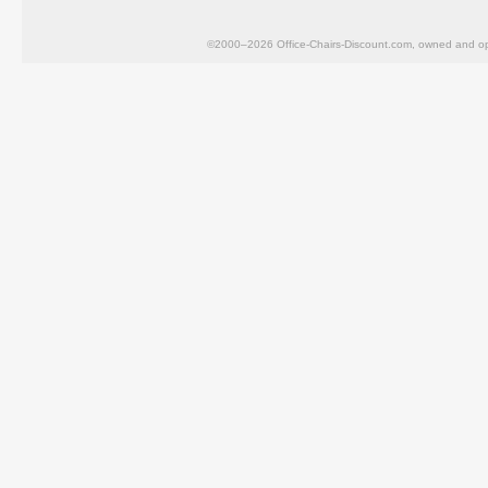
©2000–2026 Office-Chairs-Discount.com, owned and op