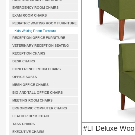
EMERGENCY ROOM CHAIRS
EXAM ROOM CHAIRS
PEDIATRIC WAITING ROOM FURNITURE
Kids Waiting Room Furniture
RECEPTION OFFICE FURNITURE
VETERINARY RECEPTION SEATING
RECEPTION CHAIRS
DESK CHAIRS
CONFERENCE ROOM CHAIRS
OFFICE SOFAS
MESH OFFICE CHAIRS
BIG AND TALL OFFICE CHAIRS
MEETING ROOM CHAIRS
ERGONOMIC COMPUTER CHAIRS
LEATHER DESK CHAIR
TASK CHAIRS
#LI-Deluxe Woo
EXECUTIVE CHAIRS