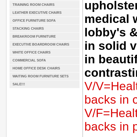
upholster
TRAINING ROOM CHAIRS
LEATHER EXECUTIVE CHAIRS
medical 
OFFICE FURNITURE SOFA
lobby's 
STACKING CHAIRS
BREAKROOM FURNITURE
in solid 
EXECUTIVE BOARDROOM CHAIRS
WHITE OFFICE CHAIRS
in beauti
COMMERCIAL SOFA
contrasti
HOME OFFICE DESK CHAIRS
WAITING ROOM FURNITURE SETS
V/V=Healt
SALE!!!
backs in c
V/F=Healt
backs in p