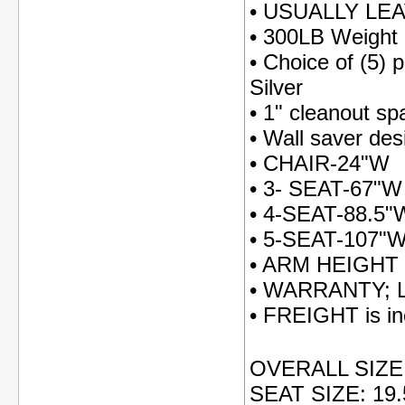
• USUALLY LE
• 300LB Weight 
• Choice of (5) 
Silver
• 1" cleanout s
• Wall saver des
• CHAIR-24"W
• 3- SEAT-67"W
• 4-SEAT-88.5"
• 5-SEAT-107"
• ARM HEIGHT
• WARRANTY; Li
• FREIGHT is inc
OVERALL SIZE: 
SEAT SIZE: 19.