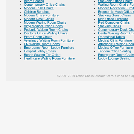
Beam Seating
Stackable Office Chairs
Contemporary Office Chairs
Waiting Room Chairs For
Modern Task Chairs
Modern Reception Furni
Children Benches
Ergonomic Mesh Office 
Modern Office Furniture
Stacking Guest Chairs
Modern Desk Chairs
Kids Office Furniture
Modern Waiting Room Chairs
Red Computer Chairs
Vinyl Medical Office Chairs
Stacking Chairs
Pediatric Waiting Room Chairs
Contemporary Desk Cha
Doctor's Office Waiting Chairs
Dental Waiting Room Ch
Exam Room Chairs
Ocassional Tables
Veterinary Waiting Room Furniture
Medical Clinic Furniture
ER Waiting Room Chairs
Affordable Training Room
Emergency Room Lobby Furniture
Medical Office Furniture
Hospital Lobby Chairs
Tandem Office Seating
Bench Seating For Office
Emergency Room Chair
Healthcare Waiting Room Furniture
Lobby Lounge Seating
©2000–2026 Office-Chairs-Discount.com, owned and op