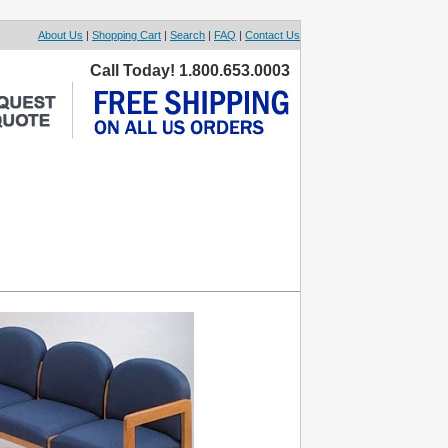
About Us
|
Shopping Cart
|
Search
|
FAQ
|
Contact Us
Call Today! 1.800.653.0003