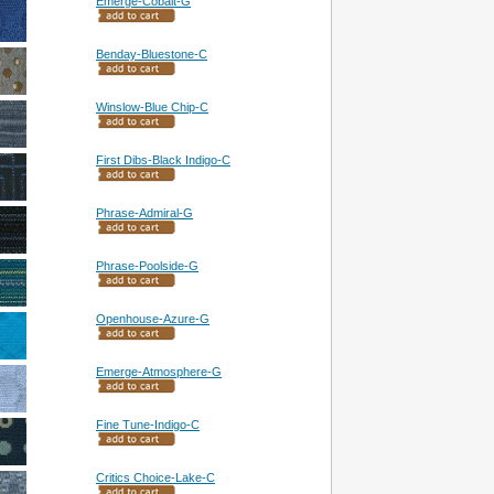
Emerge-Cobalt-G
Benday-Bluestone-C
Winslow-Blue Chip-C
First Dibs-Black Indigo-C
Phrase-Admiral-G
Phrase-Poolside-G
Openhouse-Azure-G
Emerge-Atmosphere-G
Fine Tune-Indigo-C
Critics Choice-Lake-C