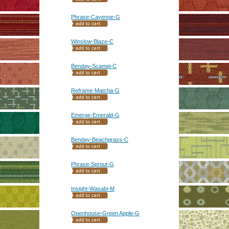
Phrase-Cayenne-G
Winslow-Blaze-C
Benday-Scampi-C
Reframe-Matcha-G
Emerge-Emerald-G
Benday-Beachgrass-C
Phrase-Sprout-G
Insight-Wasabi-M
Openhouse-Green Apple-G