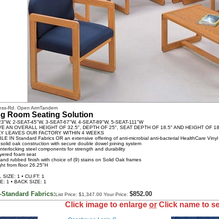
less-Rd. Open ArmTandem
ng Room Seating Solution
23"W, 2-SEAT-45"W, 3-SEAT-67"W, 4-SEAT-89"W, 5-SEAT-111"W
VE AN OVERALL HEIGHT OF 32.5", DEPTH OF 25", SEAT DEPTH OF 18.5" AND HEIGHT OF 18
LY LEAVES OUR FACTORY WITHIN 4 WEEKS
LE IN Standard Fabrics OR an extensive offering of anti-microbial anti-bacterial HealthCare Vinyl
 solid oak construction with secure double dowel joining system
interlocking steel components for strength and durability
ayered foam seat
hand rubbed finish with choice of (9) stains on Solid Oak frames
ght from floor 26.25"H
SIZE: 1 • CU.FT: 1
E: 1 • BACK SIZE: 1
-Standard Fabrics:
$852.00
List Price: $1,347.00 Your Price:
Click image to enlarge
or
Click name to se