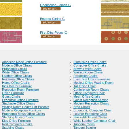
Openhouse-Lemon-G
Emerge-Citrine-G
First Dibs-Peony-C
American Made Office Furniture
Executive Office Chairs
Modern Office Chairs
Computer Office Chairs
Ergonomic Chairs
Brown Office Chairs
White Office Chairs
Waiting Room Chairs
Leather Office Chairs
Reception Chairs
Reclining Office Chairs
Executive Office Furniture
Home Office Chairs
Medical Office Waiting Room
Kids Doctor Furniture
Tall Office Chair
Reception Room Furniture
Conference Room Chairs
Office Furniture
Office Computer Chair
Guest Chairs
Mesh Office Chairs
Executive Office Furniture
Guest Reception Seating
Stackable Office Chairs
Modern Reception Chairs
Waiting Room Chairs For Patients
Ergo Chairs
Modern Reception Furniture
Ergonomic Computer Chair
Ergonomic Mesh Office Chairs
Leather Executive Chair
Stacking Guest Chairs
Stackable Guest Chairs
Kids Office Furniture
White Leather Computer Chair
Red Computer Chairs
Tandem Chairs
Stacking Chairs
Tandem Seating