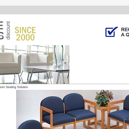
oom Seating Solution