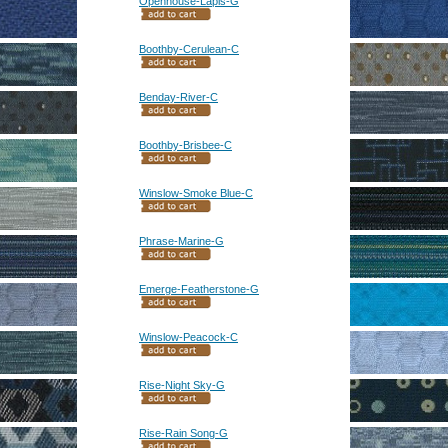
Openhouse-Lapis-G
Boothby-Cerulean-C
Benday-River-C
Boothby-Brisbee-C
Winslow-Smoke Blue-C
Phrase-Marine-G
Emerge-Featherstone-G
Winslow-Peacock-C
Rise-Night Sky-G
Rise-Rain Song-G