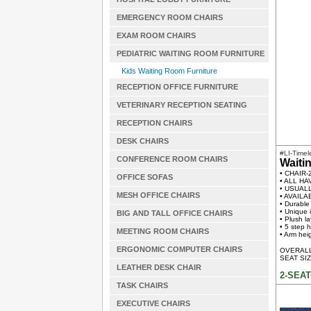
EMERGENCY ROOM CHAIRS
EXAM ROOM CHAIRS
PEDIATRIC WAITING ROOM FURNITURE
Kids Waiting Room Furniture
RECEPTION OFFICE FURNITURE
VETERINARY RECEPTION SEATING
RECEPTION CHAIRS
DESK CHAIRS
#LI-Time
CONFERENCE ROOM CHAIRS
Waiti
• CHAIR-
OFFICE SOFAS
• ALL HA
• USUAL
MESH OFFICE CHAIRS
• AVAILAB
• Durable
• Unique 
BIG AND TALL OFFICE CHAIRS
• Plush l
• 5 step 
MEETING ROOM CHAIRS
• Arm hei
ERGONOMIC COMPUTER CHAIRS
OVERALL 
SEAT SIZ
LEATHER DESK CHAIR
2-SEAT
TASK CHAIRS
EXECUTIVE CHAIRS