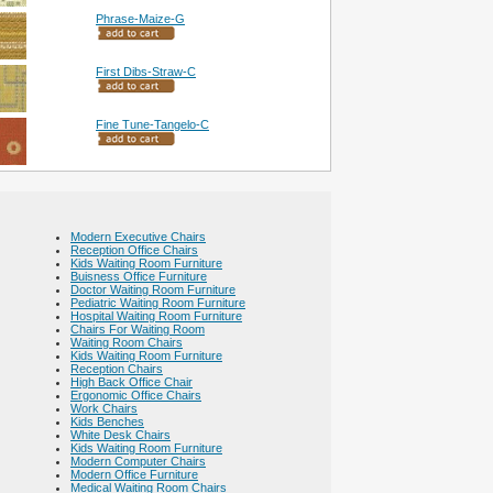
Phrase-Maize-G
First Dibs-Straw-C
Fine Tune-Tangelo-C
Modern Executive Chairs
Reception Office Chairs
Kids Waiting Room Furniture
Buisness Office Furniture
Doctor Waiting Room Furniture
Pediatric Waiting Room Furniture
Hospital Waiting Room Furniture
Chairs For Waiting Room
Waiting Room Chairs
Kids Waiting Room Furniture
Reception Chairs
High Back Office Chair
Ergonomic Office Chairs
Work Chairs
Kids Benches
White Desk Chairs
Kids Waiting Room Furniture
Modern Computer Chairs
Modern Office Furniture
Medical Waiting Room Chairs