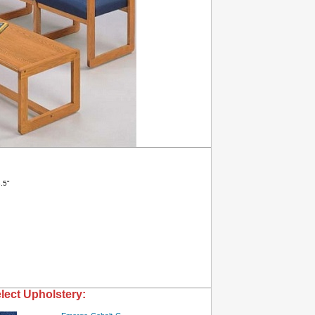
.5"
lect Upholstery: