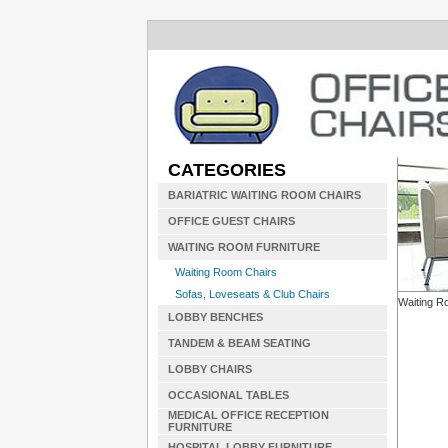
CATEGORIES
BARIATRIC WAITING ROOM CHAIRS
OFFICE GUEST CHAIRS
WAITING ROOM FURNITURE
Waiting Room Chairs
Sofas, Loveseats & Club Chairs
Waiting R
LOBBY BENCHES
TANDEM & BEAM SEATING
LOBBY CHAIRS
OCCASIONAL TABLES
MEDICAL OFFICE RECEPTION
FURNITURE
HOSPITAL LOBBY FURNITURE