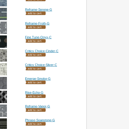
Reframe-Serene-G
Reframe-Froth-G
Fine Tune-Onyx-C
Critics Choice-Cinder-C
Critics Choice-Silver-C
Emerge-Smoke-G
Rise-Echo-G
Reframe-Vapor-G
Phrase-Soapstone-G