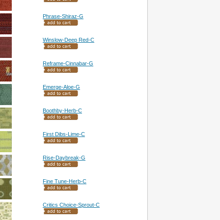
Phrase-Shiraz-G
Winslow-Deep Red-C
Reframe-Cinnabar-G
Emerge-Aloe-G
Boothby-Herb-C
First Dibs-Lime-C
Rise-Daybreak-G
Fine Tune-Herb-C
Critics Choice-Sprout-C