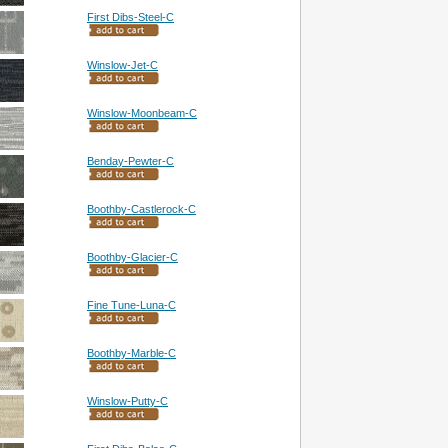
First Dibs-Steel-C
Winslow-Jet-C
Winslow-Moonbeam-C
Benday-Pewter-C
Boothby-Castlerock-C
Boothby-Glacier-C
Fine Tune-Luna-C
Boothby-Marble-C
Winslow-Putty-C