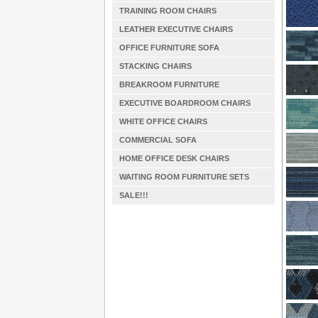
TRAINING ROOM CHAIRS
LEATHER EXECUTIVE CHAIRS
OFFICE FURNITURE SOFA
STACKING CHAIRS
BREAKROOM FURNITURE
EXECUTIVE BOARDROOM CHAIRS
WHITE OFFICE CHAIRS
COMMERCIAL SOFA
HOME OFFICE DESK CHAIRS
WAITING ROOM FURNITURE SETS
SALE!!!