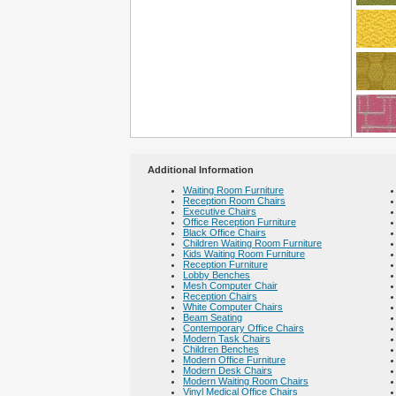
Additional Information
Waiting Room Furniture
Reception Room Chairs
Executive Chairs
Office Reception Furniture
Black Office Chairs
Children Waiting Room Furniture
Kids Waiting Room Furniture
Reception Furniture
Lobby Benches
Mesh Computer Chair
Reception Chairs
White Computer Chairs
Beam Seating
Contemporary Office Chairs
Modern Task Chairs
Children Benches
Modern Office Furniture
Modern Desk Chairs
Modern Waiting Room Chairs
Vinyl Medical Office Chairs