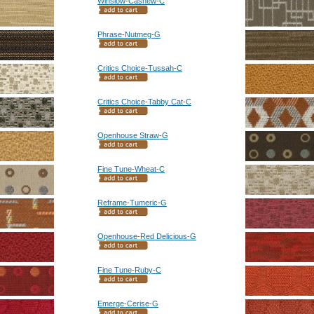
Winslow-Cashew-C
Phrase-Nutmeg-G
Critics Choice-Tussah-C
Critics Choice-Tabby Cat-C
Openhouse Straw-G
Fine Tune-Wheat-C
Reframe-Tumeric-G
Openhouse-Red Delicious-G
Fine Tune-Ruby-C
Emerge-Cerise-G