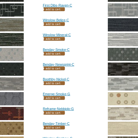
First Dibs-Raven-C
Winslow-Belize-C
Winslow-Mineral-C
Benday-Smoke-C
Benday-Newsprint-C
Boothby-Nickel-C
Emerge-Smoke-G
Reframe-Nebbiolo-G
Benday-Timber-C