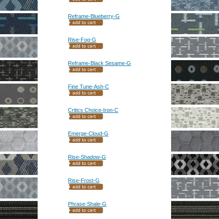
Reframe-Blueberry-G
Rise-Fog-G
Reframe-Black Sesame-G
Fine Tune-Ash-C
Critics Choice-Iron-C
Emerge-Cloud-G
Rise-Shadow-G
Rise-Frost-G
Phrase-Shale-G