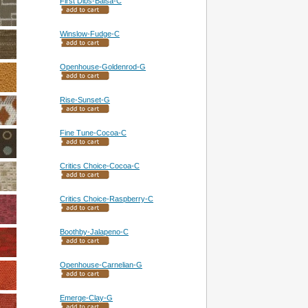
First Dibs-Balsa-C
Winslow-Fudge-C
Openhouse-Goldenrod-G
Rise-Sunset-G
Fine Tune-Cocoa-C
Critics Choice-Cocoa-C
Critics Choice-Raspberry-C
Boothby-Jalapeno-C
Openhouse-Carnelian-G
Emerge-Clay-G