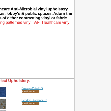
care Anti-Microbial vinyl upholstery
eas, lobby's & public spaces. Adorn the
 of either contrasting vinyl or fabric
ng patterned vinyl, V/F=Healthcare vinyl
lect Upholstery:
Emerge-Cobalt-G
Benday-Bluestone-C