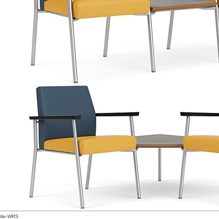
tile-WRS