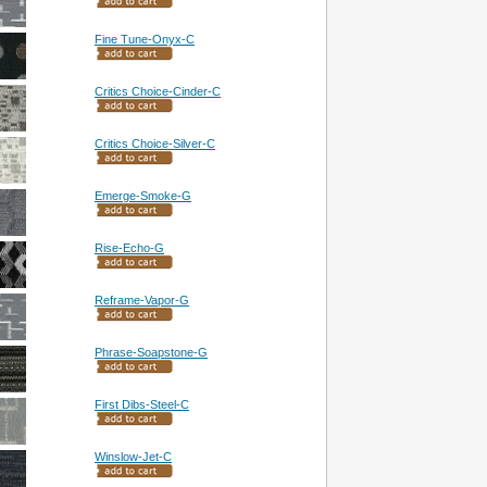
Fine Tune-Onyx-C
Critics Choice-Cinder-C
Critics Choice-Silver-C
Emerge-Smoke-G
Rise-Echo-G
Reframe-Vapor-G
Phrase-Soapstone-G
First Dibs-Steel-C
Winslow-Jet-C