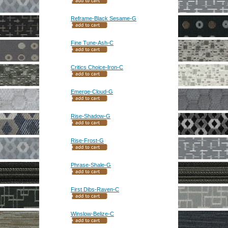
Reframe-Black Sesame-G
Fine Tune-Ash-C
Critics Choice-Iron-C
Emerge-Cloud-G
Rise-Shadow-G
Rise-Frost-G
Phrase-Shale-G
First Dibs-Raven-C
Winslow-Belize-C