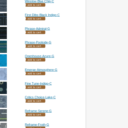
Winslow-Blue Chip-C
First Dibs-Black Indigo-C
Phrase-Admiral-G
Phrase-Poolside-G
Openhouse-Azure-G
Emerge-Atmosphere-G
Fine Tune-Indigo-C
Critics Choice-Lake-C
Reframe-Serene-G
Reframe-Froth-G