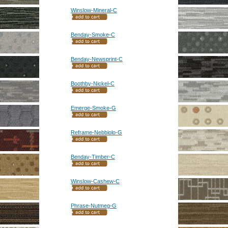
Winslow-Mineral-C
Benday-Smoke-C
Benday-Newsprint-C
Boothby-Nickel-C
Emerge-Smoke-G
Reframe-Nebbiolo-G
Benday-Timber-C
Winslow-Cashew-C
Phrase-Nutmeg-G