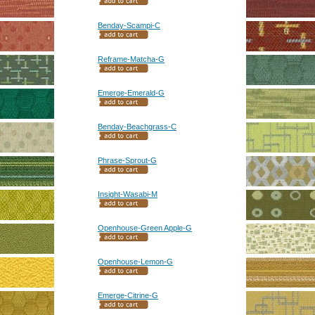
Benday-Scampi-C
Reframe-Matcha-G
Emerge-Emerald-G
Benday-Beachgrass-C
Phrase-Sprout-G
Insight-Wasabi-M
Openhouse-Green Apple-G
Openhouse-Lemon-G
Emerge-Citrine-G