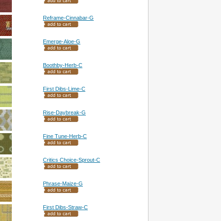
Reframe-Cinnabar-G
Emerge-Aloe-G
Boothby-Herb-C
First Dibs-Lime-C
Rise-Daybreak-G
Fine Tune-Herb-C
Critics Choice-Sprout-C
Phrase-Maize-G
First Dibs-Straw-C