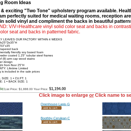
ng Room Ideas
 & exciting "Two Tone" upholstery program available. Health
am perfectly suited for medical waiting rooms, reception ar
in solid vinyl and compliment the backs in beautiful patterns
: V/V=Healthcare vinyl solid color seat and backs in contrasti
color seat and backs in patterned fabric.
LY LEAVES OUR FACTORY WITHIN 4 WEEKS
Wx25"Dx35"H
x53"x35
 tapered back
mentally friendly soy based foam
powder coated 1.25" tubular steel frames
of (9) arm cap wood stains
ver design
ght from floor 25"H
TY: Lifetime Limited
 is included in the sale prices
SIZE: 1 • CU.FT: 1
E: 1 • BACK SIZE: 1
ic:
$1,194.00
List Price: $1,888.00 Your Price:
Click image to enlarge
or
Click name to se
Openhouse-Lapis-G
Boothby-Cerulean-C