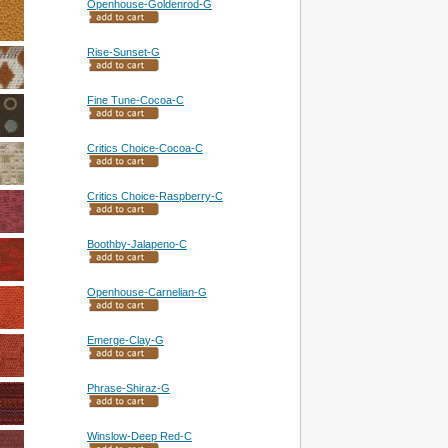
Openhouse-Goldenrod-G
Rise-Sunset-G
Fine Tune-Cocoa-C
Critics Choice-Cocoa-C
Critics Choice-Raspberry-C
Boothby-Jalapeno-C
Openhouse-Carnelian-G
Emerge-Clay-G
Phrase-Shiraz-G
Winslow-Deep Red-C