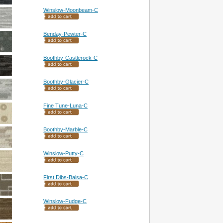
Winslow-Moonbeam-C
Benday-Pewter-C
Boothby-Castlerock-C
Boothby-Glacier-C
Fine Tune-Luna-C
Boothby-Marble-C
Winslow-Putty-C
First Dibs-Balsa-C
Winslow-Fudge-C