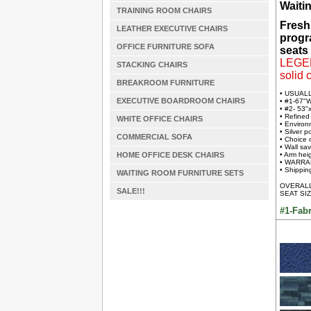
Waiti
TRAINING ROOM CHAIRS
Fresh
LEATHER EXECUTIVE CHAIRS
progr
OFFICE FURNITURE SOFA
seats 
LEGEND
STACKING CHAIRS
solid 
BREAKROOM FURNITURE
• USUAL
EXECUTIVE BOARDROOM CHAIRS
• #1-67"
• #2- 53"
• Refined
WHITE OFFICE CHAIRS
• Environ
• Silver 
COMMERCIAL SOFA
• Choice 
• Wall sa
HOME OFFICE DESK CHAIRS
• Arm hei
• WARRAN
• Shipping
WAITING ROOM FURNITURE SETS
OVERALL 
SALE!!!
SEAT SIZ
#1-Fabr