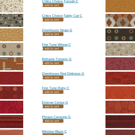
Critics Choice-Tussah-C
Critics Choice-Tabby Cat-C
Openhouse Straw-G
Fine Tune-Wheat-C
Reframe-Tumeric-G
Openhouse-Red Delicious-G
Fine Tune-Ruby-C
Emerge-Cerise-G
Phrase-Cayenne-G
Winslow-Blaze-C