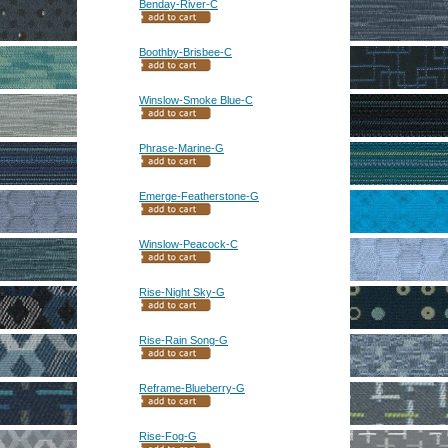
Benday-River-C
Boothby-Brisbee-C
Winslow-Smoke Blue-C
Phrase-Marine-G
Emerge-Featherstone-G
Winslow-Peacock-C
Rise-Night Sky-G
Rise-Rain Song-G
Reframe-Blueberry-G
Rise-Fog-G