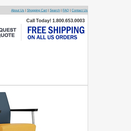
About Us
|
Shopping Cart
|
Search
|
FAQ
|
Contact Us
Call Today! 1.800.653.0003