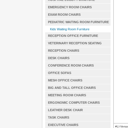
EMERGENCY ROOM CHAIRS
EXAM ROOM CHAIRS
PEDIATRIC WAITING ROOM FURNITURE
Kids Waiting Room Furniture
RECEPTION OFFICE FURNITURE
VETERINARY RECEPTION SEATING
RECEPTION CHAIRS
DESK CHAIRS
CONFERENCE ROOM CHAIRS
OFFICE SOFAS
MESH OFFICE CHAIRS
BIG AND TALL OFFICE CHAIRS
MEETING ROOM CHAIRS
ERGONOMIC COMPUTER CHAIRS
LEATHER DESK CHAIR
TASK CHAIRS
EXECUTIVE CHAIRS
#LI-Versa