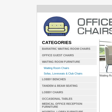
CATEGORIES
BARIATRIC WAITING ROOM CHAIRS
OFFICE GUEST CHAIRS
WAITING ROOM FURNITURE
Waiting Room Chairs
Sofas, Loveseats & Club Chairs
Waiting R
LOBBY BENCHES
TANDEM & BEAM SEATING
LOBBY CHAIRS
OCCASIONAL TABLES
MEDICAL OFFICE RECEPTION
FURNITURE
HOSPITAL LOBBY FURNITURE