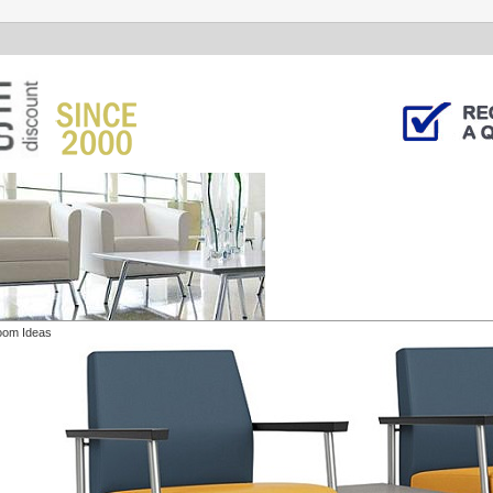
oom Ideas